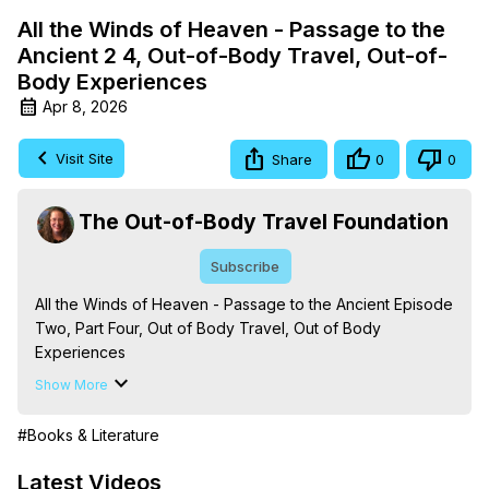
All the Winds of Heaven - Passage to the
Ancient 2 4, Out-of-Body Travel, Out-of-
Body Experiences
Apr 8, 2026
Visit Site
Share
0
0
The Out-of-Body Travel Foundation
Subscribe
All the Winds of Heaven - Passage to the Ancient Episode 
Two, Part Four, Out of Body Travel, Out of Body 
Experiences

The Out-of-Body Travel Foundation – Astral Travel and 
Show More
Astral Projection: Download Books, Films on Out-of-Body 
Experiences. (Ghosts, Reincarnation, Initiations, Heaven, 
#Books & Literature
Hell, Angels, Demons.) Out-of-Body Travel Author, 
Marilynn Hughes

Latest Videos