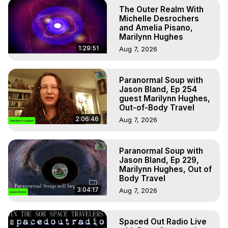
The Outer Realm With
Michelle Desrochers
and Amelia Pisano,
Marilynn Hughes
1:29:51
Aug 7, 2026
Paranormal Soup with
Jason Bland, Ep 254
guest Marilynn Hughes,
Out-of-Body Travel
2:06:46
Aug 7, 2026
Paranormal Soup with
Jason Bland, Ep 229,
Marilynn Hughes, Out of
Body Travel
3:04:17
Aug 7, 2026
Spaced Out Radio Live