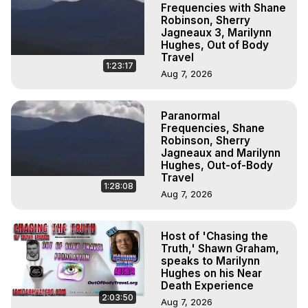
Frequencies with Shane
Robinson, Sherry
Jagneaux 3, Marilynn
Hughes, Out of Body
Travel
1:23:17
Aug 7, 2026
Paranormal
Frequencies, Shane
Robinson, Sherry
Jagneaux and Marilynn
Hughes, Out-of-Body
Travel
1:28:08
Aug 7, 2026
Host of 'Chasing the
Truth,' Shawn Graham,
speaks to Marilynn
Hughes on his Near
Death Experience
2:03:50
Aug 7, 2026