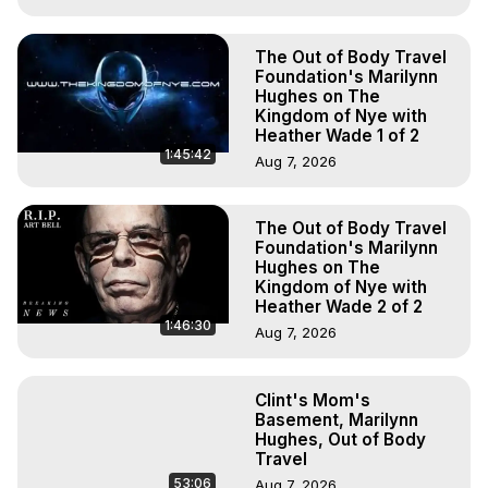
The Out of Body Travel
Foundation's Marilynn
Hughes on The
Kingdom of Nye with
Heather Wade 1 of 2
1:45:42
Aug 7, 2026
The Out of Body Travel
Foundation's Marilynn
Hughes on The
Kingdom of Nye with
Heather Wade 2 of 2
1:46:30
Aug 7, 2026
Clint's Mom's
Basement, Marilynn
Hughes, Out of Body
Travel
53:06
Aug 7, 2026