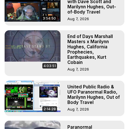
with Dave Scott and
Marilynn Hughes, Out-
of-Body Travel
3:54:50
Aug 7, 2026
End of Days Marshall
Masters x Marilynn
Hughes, California
Prophecies,
Earthquakes, Kurt
Cobain
4:03:51
Aug 7, 2026
United Public Radio &
UFO Paranormal Radio,
Marilynn Hughes, Out of
Body Travel
2:14:28
Aug 7, 2026
Paranormal