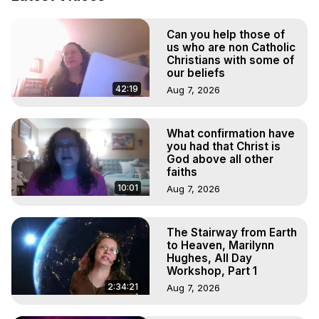
Out of Body Travel, Out of Body Experiences, Out of 
Body, Astral Travel, Astral Projection, Near Death 
Can you help those of
Experiences, Mystical Experiences, OBE, OOBE, NDE

us who are non Catholic
The Out-of-Body Travel Foundation Feature Films and 
Christians with some of
Astral Projection Films, Written, Directed and Produced by 
our beliefs
Marilynn Hughes - Copyright 2025 Marilynn Hughes
42:19
Aug 7, 2026
What confirmation have
you had that Christ is
God above all other
faiths
10:01
Aug 7, 2026
The Stairway from Earth
to Heaven, Marilynn
Hughes, All Day
Workshop, Part 1
2:34:21
Aug 7, 2026