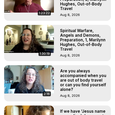
Hughes, Out-of-Body
Travel
1:23:22
Aug 8, 2026
Spiritual Warfare,
Angels and Demons,
Preparation, 1, Marilynn
Hughes, Out-of-Body
Travel
1:30:19
Aug 8, 2026
Are you always
accompanied when you
are out of body travel
or can you find yourself
alone?
2:16
Aug 8, 2026
If we have 'Jesus name