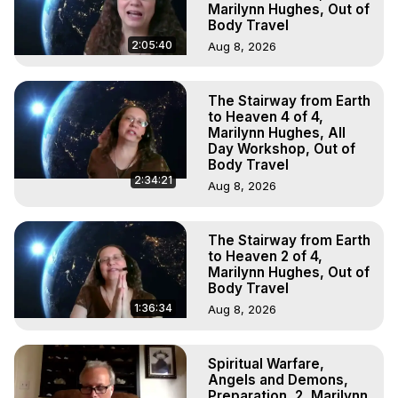
Marilynn Hughes, Out of
Body Travel
2:05:40
Aug 8, 2026
The Stairway from Earth
to Heaven 4 of 4,
Marilynn Hughes, All
Day Workshop, Out of
Body Travel
2:34:21
Aug 8, 2026
The Stairway from Earth
to Heaven 2 of 4,
Marilynn Hughes, Out of
Body Travel
1:36:34
Aug 8, 2026
Spiritual Warfare,
Angels and Demons,
Preparation, 2, Marilynn