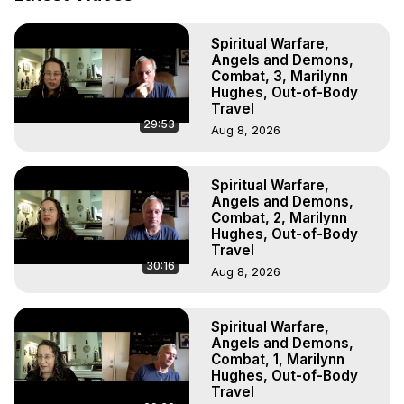
Out of Body Travel, Out of Body Experiences, Out of 
Body, Astral Travel, Astral Projection, Near Death 
Spiritual Warfare,
Experiences, Mystical Experiences, OBE, OOBE, NDE

Angels and Demons,
The Out-of-Body Travel Foundation Feature Films and 
Combat, 3, Marilynn
Astral Projection Films, Written, Directed and Produced by 
Hughes, Out-of-Body
Marilynn Hughes - Copyright 2025 Marilynn Hughes
Travel
29:53
Aug 8, 2026
Spiritual Warfare,
Angels and Demons,
Combat, 2, Marilynn
Hughes, Out-of-Body
Travel
30:16
Aug 8, 2026
Spiritual Warfare,
Angels and Demons,
Combat, 1, Marilynn
Hughes, Out-of-Body
Travel