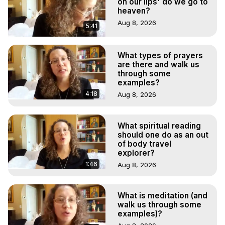
on our lips' do we go to
heaven?
Aug 8, 2026
5:41
What types of prayers
are there and walk us
through some
examples?
4:18
Aug 8, 2026
What spiritual reading
should one do as an out
of body travel
explorer?
1:46
Aug 8, 2026
What is meditation (and
walk us through some
examples)?