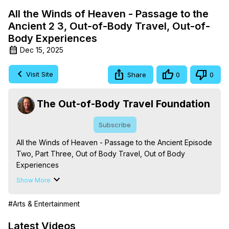
All the Winds of Heaven - Passage to the
Ancient 2 3, Out-of-Body Travel, Out-of-
Body Experiences
Dec 15, 2025
Visit Site
Share
0
0
The Out-of-Body Travel Foundation
Subscribe
All the Winds of Heaven - Passage to the Ancient Episode 
Two, Part Three, Out of Body Travel, Out of Body 
Experiences

The Out-of-Body Travel Foundation – Astral Travel and 
Show More
Astral Projection: Download Books, Films on Out-of-Body 
Experiences. (Ghosts, Reincarnation, Initiations, Heaven, 
#Arts & Entertainment
Hell, Angels, Demons.) Out-of-Body Travel Author, 
Marilynn Hughes

Latest Videos