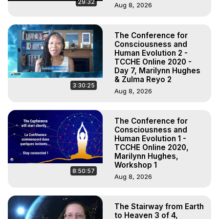
29:32
Aug 8, 2026
The Conference for
Consciousness and
Human Evolution 2 -
TCCHE Online 2020 -
Day 7, Marilynn Hughes
& Zulma Reyo 2
3:30:25
Aug 8, 2026
The Conference for
Consciousness and
Human Evolution 1 -
TCCHE Online 2020,
Marilynn Hughes,
Workshop 1
8:50:57
Aug 8, 2026
The Stairway from Earth
to Heaven 3 of 4,