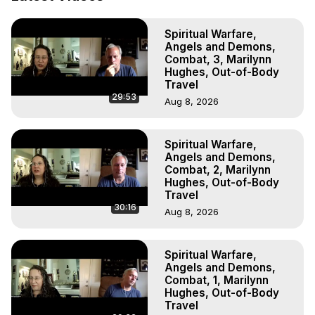
Out of Body Travel, Out of Body Experiences, Out of 
Body, Astral Travel, Astral Projection, Near Death 
Spiritual Warfare,
Experiences, Mystical Experiences, OBE, OOBE, NDE

Angels and Demons,
The Out-of-Body Travel Foundation Feature Films and 
Combat, 3, Marilynn
Astral Projection Films, Written, Directed and Produced by 
Hughes, Out-of-Body
Marilynn Hughes - Copyright 2025 Marilynn Hughes
Travel
29:53
Aug 8, 2026
Spiritual Warfare,
Angels and Demons,
Combat, 2, Marilynn
Hughes, Out-of-Body
Travel
30:16
Aug 8, 2026
Spiritual Warfare,
Angels and Demons,
Combat, 1, Marilynn
Hughes, Out-of-Body
Travel