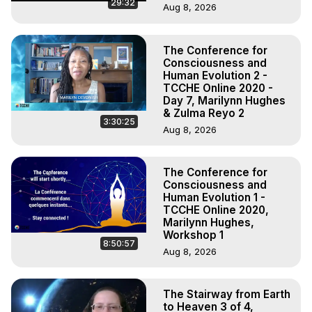
29:32
Aug 8, 2026
The Conference for
Consciousness and
Human Evolution 2 -
TCCHE Online 2020 -
Day 7, Marilynn Hughes
& Zulma Reyo 2
3:30:25
Aug 8, 2026
The Conference for
Consciousness and
Human Evolution 1 -
TCCHE Online 2020,
Marilynn Hughes,
Workshop 1
8:50:57
Aug 8, 2026
The Stairway from Earth
to Heaven 3 of 4,