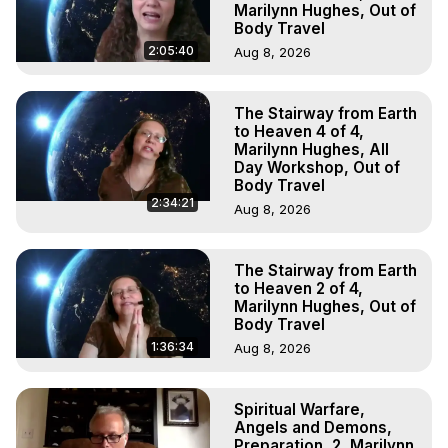
Marilynn Hughes, Out of
Body Travel
2:05:40
Aug 8, 2026
The Stairway from Earth
to Heaven 4 of 4,
Marilynn Hughes, All
Day Workshop, Out of
Body Travel
2:34:21
Aug 8, 2026
The Stairway from Earth
to Heaven 2 of 4,
Marilynn Hughes, Out of
Body Travel
1:36:34
Aug 8, 2026
Spiritual Warfare,
Angels and Demons,
Preparation, 2, Marilynn