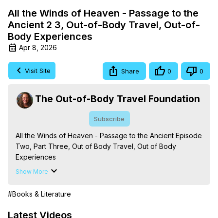
All the Winds of Heaven - Passage to the
Ancient 2 3, Out-of-Body Travel, Out-of-
Body Experiences
Apr 8, 2026
Visit Site
Share
0
0
The Out-of-Body Travel Foundation
Subscribe
All the Winds of Heaven - Passage to the Ancient Episode 
Two, Part Three, Out of Body Travel, Out of Body 
Experiences

The Out-of-Body Travel Foundation – Astral Travel and 
Show More
Astral Projection: Download Books, Films on Out-of-Body 
Experiences. (Ghosts, Reincarnation, Initiations, Heaven, 
#Books & Literature
Hell, Angels, Demons.) Out-of-Body Travel Author, 
Marilynn Hughes

Latest Videos