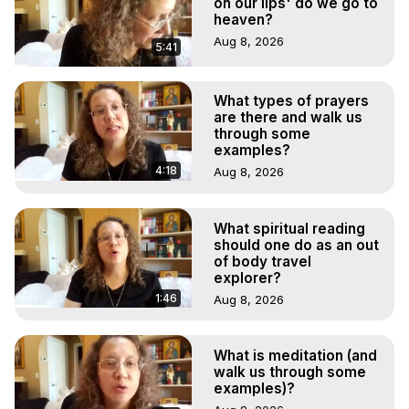
on our lips' do we go to
heaven?
Aug 8, 2026
5:41
What types of prayers
are there and walk us
through some
examples?
4:18
Aug 8, 2026
What spiritual reading
should one do as an out
of body travel
explorer?
1:46
Aug 8, 2026
What is meditation (and
walk us through some
examples)?