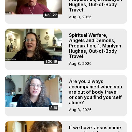
Hughes, Out-of-Body
Travel
1:23:22
Aug 8, 2026
Spiritual Warfare,
Angels and Demons,
Preparation, 1, Marilynn
Hughes, Out-of-Body
Travel
1:30:19
Aug 8, 2026
Are you always
accompanied when you
are out of body travel
or can you find yourself
alone?
2:16
Aug 8, 2026
If we have 'Jesus name