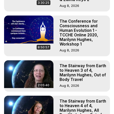
3:30:25
Aug 8, 2026
The Conference for
Consciousness and
Human Evolution 1 -
TCCHE Online 2020,
Marilynn Hughes,
Workshop 1
8:50:57
Aug 8, 2026
The Stairway from Earth
to Heaven 3 of 4,
Marilynn Hughes, Out of
Body Travel
2:05:40
Aug 8, 2026
The Stairway from Earth
to Heaven 4 of 4,
Marilynn Hughes, All