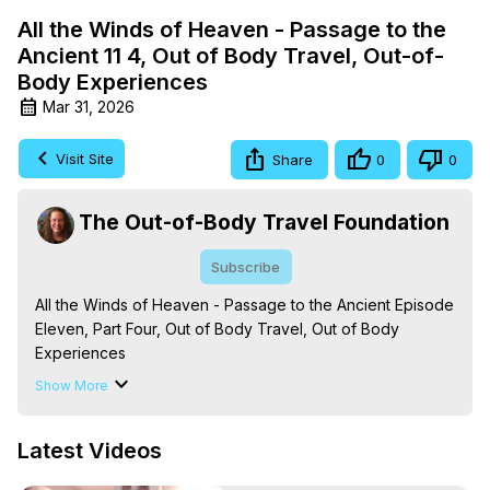
All the Winds of Heaven - Passage to the
Ancient 11 4, Out of Body Travel, Out-of-
Body Experiences
Mar 31, 2026
Visit Site
Share
0
0
The Out-of-Body Travel Foundation
Subscribe
All the Winds of Heaven - Passage to the Ancient Episode 
Eleven, Part Four, Out of Body Travel, Out of Body 
Experiences

The Out-of-Body Travel Foundation – Astral Travel and 
Show More
Astral Projection: Download Books, Films on Out-of-Body 
Experiences. (Ghosts, Reincarnation, Initiations, Heaven, 
Latest Videos
Hell, Angels, Demons.) Out-of-Body Travel Author, 
Marilynn Hughes
