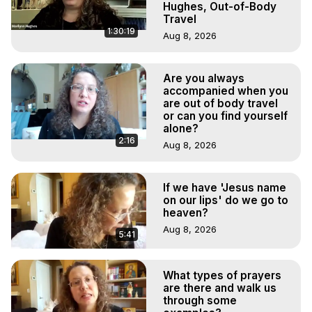
Hughes, Out-of-Body
Travel
1:30:19
Aug 8, 2026
Are you always
accompanied when you
are out of body travel
or can you find yourself
alone?
2:16
Aug 8, 2026
If we have 'Jesus name
on our lips' do we go to
heaven?
Aug 8, 2026
5:41
What types of prayers
are there and walk us
through some