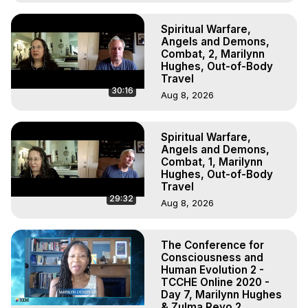
Spiritual Warfare,
Angels and Demons,
Combat, 2, Marilynn
Hughes, Out-of-Body
Travel
30:16
Aug 8, 2026
Spiritual Warfare,
Angels and Demons,
Combat, 1, Marilynn
Hughes, Out-of-Body
Travel
29:32
Aug 8, 2026
The Conference for
Consciousness and
Human Evolution 2 -
TCCHE Online 2020 -
Day 7, Marilynn Hughes
& Zulma Reyo 2