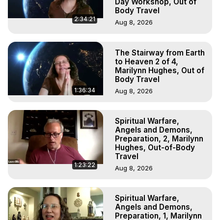
Day Workshop, Out of
Body Travel
2:34:21
Aug 8, 2026
The Stairway from Earth
to Heaven 2 of 4,
Marilynn Hughes, Out of
Body Travel
1:36:34
Aug 8, 2026
Spiritual Warfare,
Angels and Demons,
Preparation, 2, Marilynn
Hughes, Out-of-Body
Travel
1:23:22
Aug 8, 2026
Spiritual Warfare,
Angels and Demons,
Preparation, 1, Marilynn