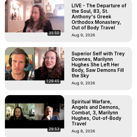
Out of Body Travel, Out of Body Experiences, Out of 
LIVE - The Departure of
Body, Astral Travel, Astral Projection, Near Death 
the Soul, 83, St.
Experiences, Mystical Experiences, OBE, OOBE, NDE

Anthony's Greek
Orthodox Monastery,
The Out-of-Body Travel Foundation Feature Films and 
Out of Body Travel
Astral Projection Films, Written, Directed and Produced by 
35:50
Aug 9, 2026
Marilynn Hughes - Copyright 2026, Marilynn Hughes
Superior Self with Trey
Downes, Marilynn
Hughes She Left Her
Body, Saw Demons Fill
the Sky
1:29:45
Aug 9, 2026
Spiritual Warfare,
Angels and Demons,
Combat, 3, Marilynn
Hughes, Out-of-Body
Travel
29:53
Aug 8, 2026