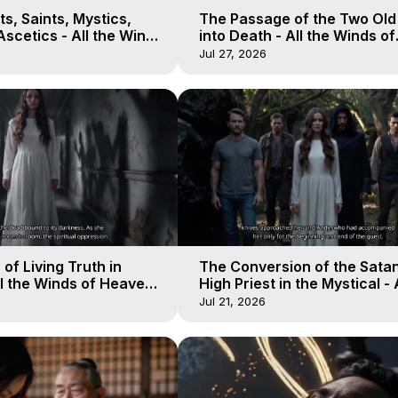
s, Saints, Mystics,
The Passage of the Two Ol
scetics - All the Winds
into Death - All the Winds of
 Galactica, 13
Heaven - Galactica, 12
Jul 27, 2026
of Living Truth in
The Conversion of the Satan
l the Winds of Heaven -
High Priest in the Mystical - 
10
Winds of Heaven - Galactica
Jul 21, 2026