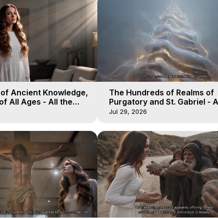
 of Ancient Knowledge,
The Hundreds of Realms of
of All Ages - All the
Purgatory and St. Gabriel - A
aven - Galactica, 16
Winds of Heaven - Galactica
Jul 29, 2026