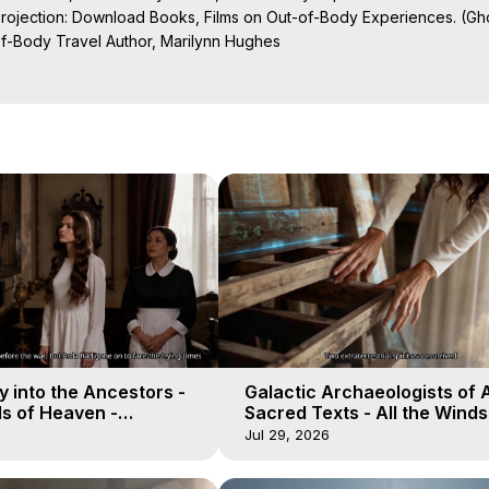
Projection: Download Books, Films on Out-of-Body Experiences. (Gho
of-Body Travel Author, Marilynn Hughes

al Travel, Astral Projection, Near Death Experiences, Mystical Exper
ojection Films, Written, Directed and Produced by Marilynn Hughes -
 into the Ancestors -
Galactic Archaeologists of 
ds of Heaven -
Sacred Texts - All the Winds
19
Heaven - Galactica, 18
Jul 29, 2026