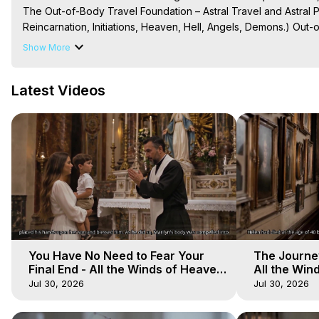
The Out-of-Body Travel Foundation – Astral Travel and Astral 
Reincarnation, Initiations, Heaven, Hell, Angels, Demons.) Out-
Out of Body Travel, Out of Body Experiences, Out of Body, Astr
Show More
OBE, OOBE, NDE

The Out-of-Body Travel Foundation Feature Films and Astral Pr
Latest Videos
2026, Marilynn Hughes
You Have No Need to Fear Your
The Journey
Final End - All the Winds of Heaven
All the Win
- Galactica, 20
Galactica, 
Jul 30, 2026
Jul 30, 2026