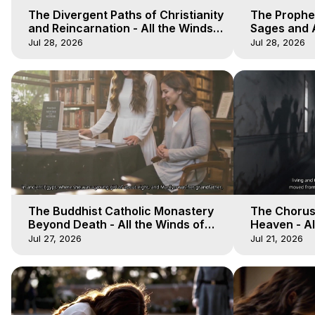
The Divergent Paths of Christianity
The Prophet
and Reincarnation - All the Winds
Sages and A
of Heaven - Galactica, 14
of Heaven -
Jul 28, 2026
Jul 28, 2026
The Buddhist Catholic Monastery
The Chorus 
Beyond Death - All the Winds of
Heaven - Al
Heaven - Galactica, 11
Galactica, 
Jul 27, 2026
Jul 21, 2026