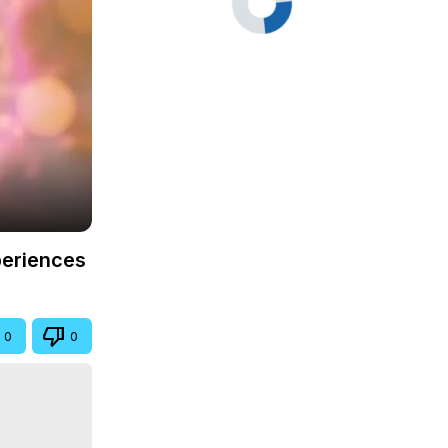
periences
0
0