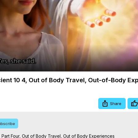
Video
cient 10 4, Out of Body Travel, Out-of-Body Ex
Share
bscribe
 Part Four, Out of Body Travel, Out of Body Experiences
