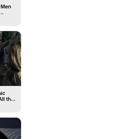
d Men
ic
All the
, 9