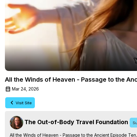
All the Winds of Heaven - Passage to the An
Mar 24, 2026
Visit Site
The Out-of-Body Travel Foundation
Su
All the Winds of Heaven - Passage to the Ancient Episode Ten,