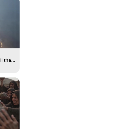
ll the
, 15