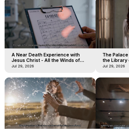
A Near Death Experience with
The Palace
Jesus Christ - All the Winds of
the Library 
Heaven - Galactica, 17
Winds of He
Jul 29, 2026
Jul 29, 2026