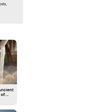
sts, 
iences, 
 Copyright 
Ancient
 of