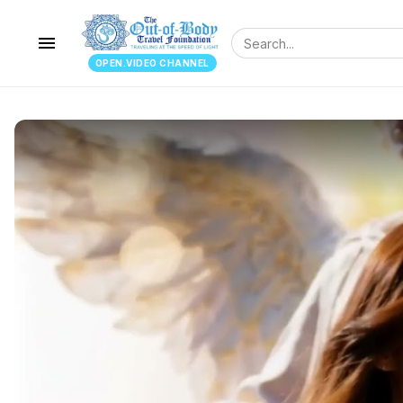
menu
OPEN.VIDEO CHANNEL