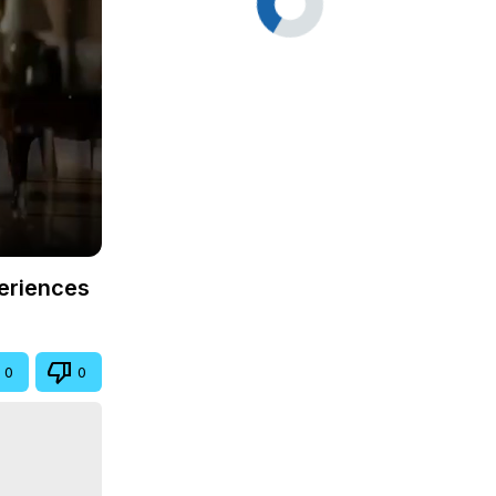
periences
0
0