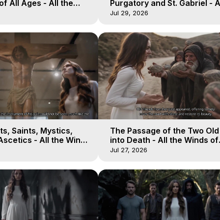
of All Ages - All the
Purgatory and St. Gabriel - A
aven - Galactica, 16
Winds of Heaven - Galactica
Jul 29, 2026
s, Saints, Mystics,
The Passage of the Two Ol
scetics - All the Winds
into Death - All the Winds of
 Galactica, 13
Heaven - Galactica, 12
Jul 27, 2026