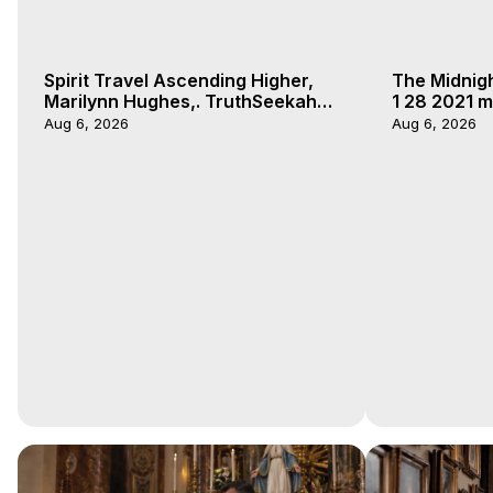
Spirit Travel Ascending Higher,
The Midnig
Marilynn Hughes,. TruthSeekah
1 28 2021 m
Podcast, Out of Body Travel
Aug 6, 2026
Aug 6, 2026