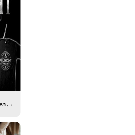
es, 8