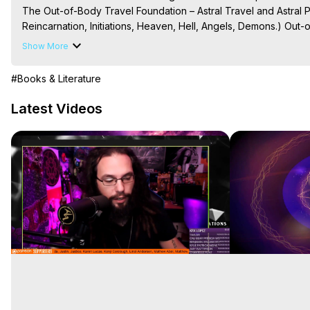
The Out-of-Body Travel Foundation – Astral Travel and Astral 
Reincarnation, Initiations, Heaven, Hell, Angels, Demons.) Out-
Out of Body Travel, Out of Body Experiences, Out of Body, Astr
Show More
OBE, OOBE, NDE

The Out-of-Body Travel Foundation Feature Films and Astral Pr
#Books & Literature
2025 Marilynn Hughes
Latest Videos