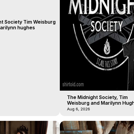
ht Society Tim Weisburg
arilynn hughes
The Midnight Society, Tim
Weisburg and Marilynn Hugh
4 2020, Out of Body Travel
Aug 6, 2026