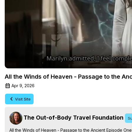
All the Winds of Heaven - Passage to the An
Apr 9, 2026
Visit Site
The Out-of-Body Travel Foundation
Su
All the Winds of Heaven - Passage to the Ancient Episode One,