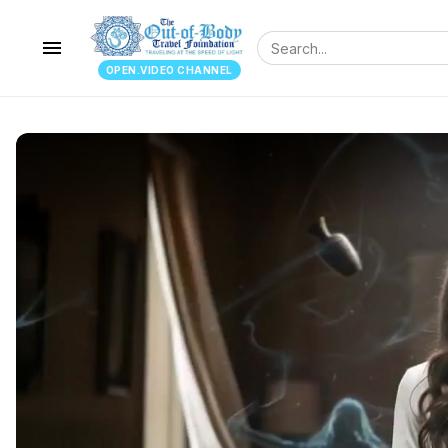
menu
OPEN.VIDEO CHANNEL