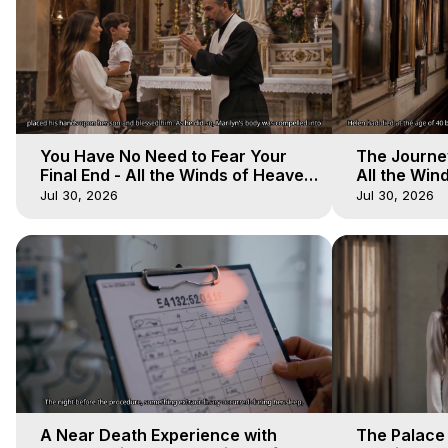
You Have No Need to Fear Your
The Journey
Final End - All the Winds of Heaven
All the Win
- Galactica, 20
Galactica, 
Jul 30, 2026
Jul 30, 2026
A Near Death Experience with
The Palace