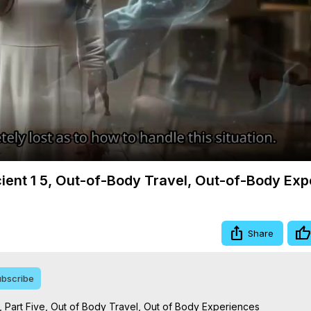
Video
cient 1 5, Out-of-Body Travel, Out-of-Body Ex
Share
bscribe
 Part Five, Out of Body Travel, Out of Body Experiences
