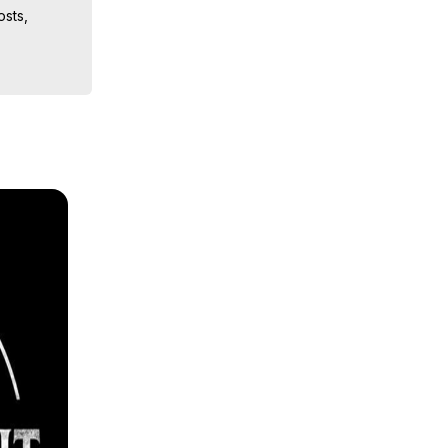
sts, 
iences, 
 Copyright 