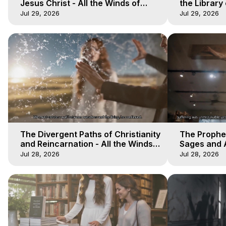
Jesus Christ - All the Winds of
the Library 
Heaven - Galactica, 17
Winds of He
Jul 29, 2026
Jul 29, 2026
The Divergent Paths of Christianity
The Prophet
and Reincarnation - All the Winds
Sages and A
of Heaven - Galactica, 14
of Heaven -
Jul 28, 2026
Jul 28, 2026