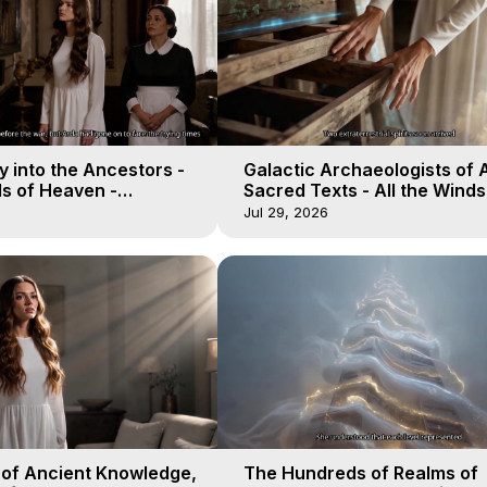
 into the Ancestors -
Galactic Archaeologists of 
ds of Heaven -
Sacred Texts - All the Winds
19
Heaven - Galactica, 18
Jul 29, 2026
 of Ancient Knowledge,
The Hundreds of Realms of