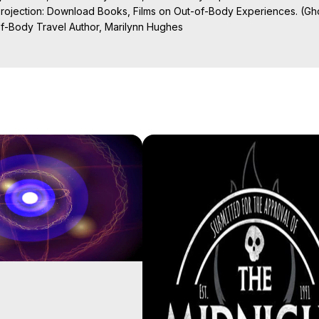
Projection: Download Books, Films on Out-of-Body Experiences. (Gho
of-Body Travel Author, Marilynn Hughes

al Travel, Astral Projection, Near Death Experiences, Mystical Exper
ojection Films, Written, Directed and Produced by Marilynn Hughes -