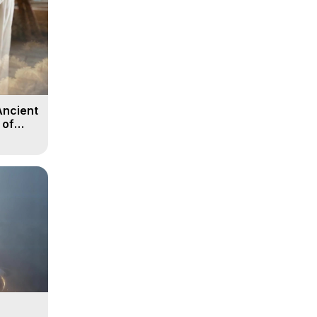
Ancient
 of