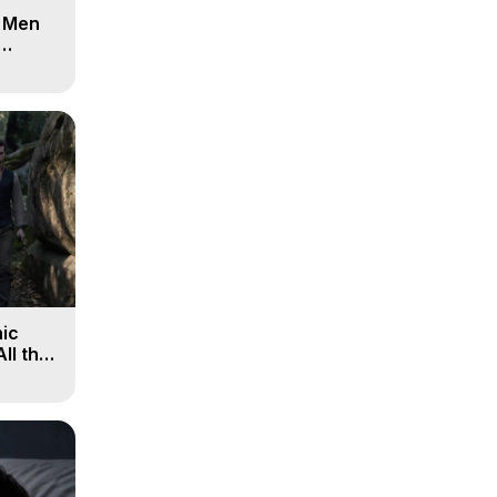
d Men
ic
All the
, 9