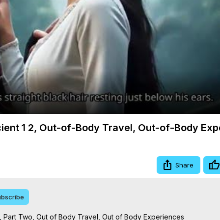
Video
cient 1 2, Out-of-Body Travel, Out-of-Body Ex
Share
bscribe
 Part Two, Out of Body Travel, Out of Body Experiences
