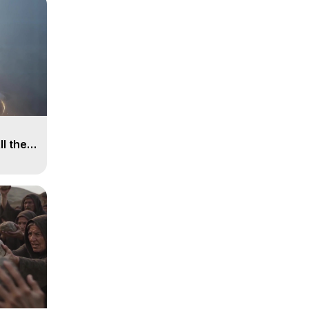
ll the
, 15