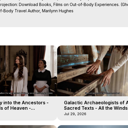
Projection: Download Books, Films on Out-of-Body Experiences. (Gho
of-Body Travel Author, Marilynn Hughes

al Travel, Astral Projection, Near Death Experiences, Mystical Exper
ojection Films, Written, Directed and Produced by Marilynn Hughes -
 into the Ancestors -
Galactic Archaeologists of 
ds of Heaven -
Sacred Texts - All the Winds
19
Heaven - Galactica, 18
Jul 29, 2026