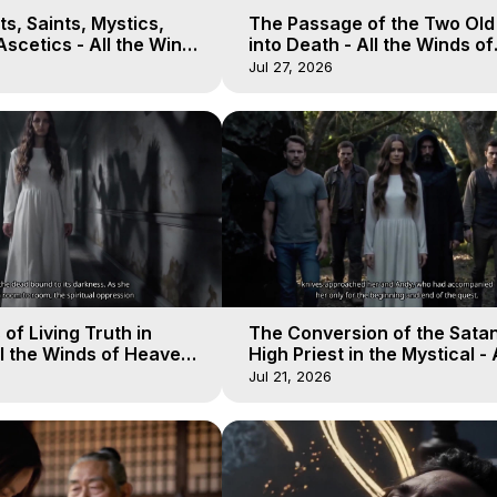
s, Saints, Mystics,
The Passage of the Two Ol
scetics - All the Winds
into Death - All the Winds of
 Galactica, 13
Heaven - Galactica, 12
Jul 27, 2026
of Living Truth in
The Conversion of the Satan
l the Winds of Heaven -
High Priest in the Mystical - 
10
Winds of Heaven - Galactica
Jul 21, 2026