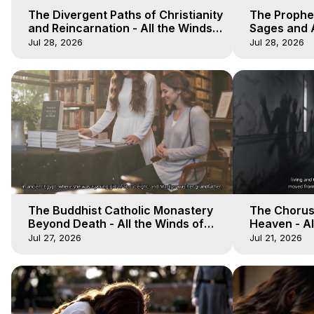
The Divergent Paths of Christianity
The Prophet
and Reincarnation - All the Winds
Sages and A
of Heaven - Galactica, 14
of Heaven -
Jul 28, 2026
Jul 28, 2026
The Buddhist Catholic Monastery
The Chorus 
Beyond Death - All the Winds of
Heaven - Al
Heaven - Galactica, 11
Galactica, 
Jul 27, 2026
Jul 21, 2026