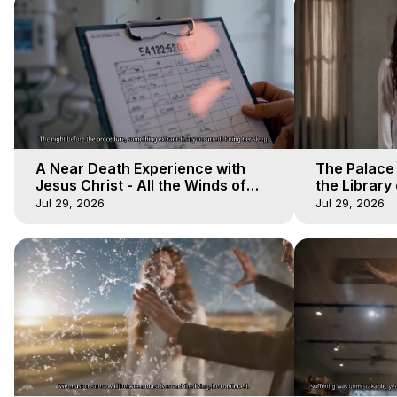
A Near Death Experience with
The Palace
Jesus Christ - All the Winds of
the Library 
Heaven - Galactica, 17
Winds of He
Jul 29, 2026
Jul 29, 2026