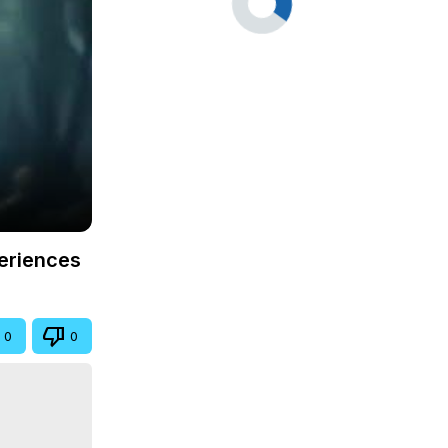
periences
0
0