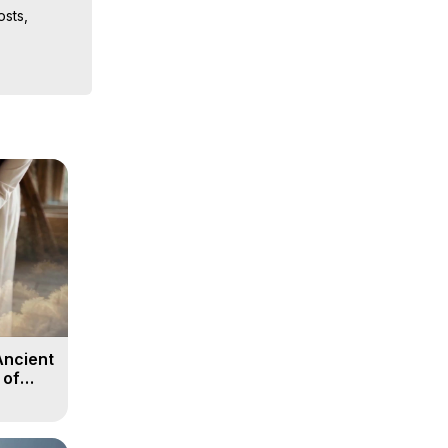
sts, 
iences, 
 Copyright 
Ancient
 of