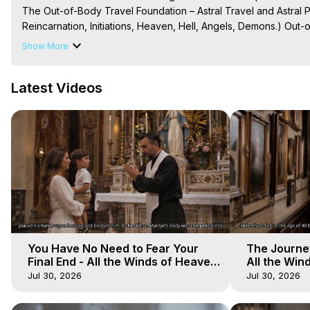
The Out-of-Body Travel Foundation – Astral Travel and Astral 
Reincarnation, Initiations, Heaven, Hell, Angels, Demons.) Out-
Out of Body Travel, Out of Body Experiences, Out of Body, Astr
Show More
OBE, OOBE, NDE

The Out-of-Body Travel Foundation Feature Films and Astral Pr
Latest Videos
2025 Marilynn Hughes
You Have No Need to Fear Your
The Journey
Final End - All the Winds of Heaven
All the Win
- Galactica, 20
Galactica, 
Jul 30, 2026
Jul 30, 2026