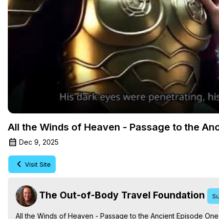
All the Winds of Heaven - Passage to the An
Dec 9, 2025
Visit Site
The Out-of-Body Travel Foundation
Su
All the Winds of Heaven - Passage to the Ancient Episode One,