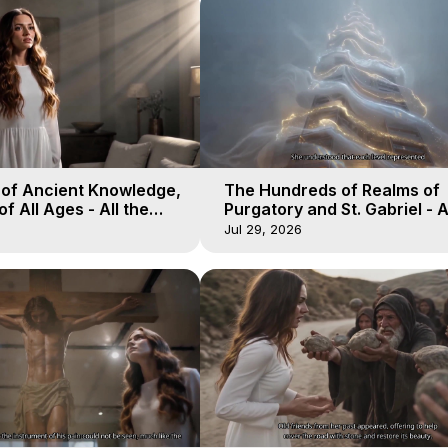
 of Ancient Knowledge,
The Hundreds of Realms of
of All Ages - All the
Purgatory and St. Gabriel - A
aven - Galactica, 16
Winds of Heaven - Galactica
Jul 29, 2026