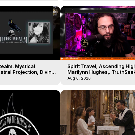
ealm, Mystical
Spirit Travel, Ascending Hig
stral Projection, Divine
Marilynn Hughes,. TruthSee
s with Marilynn
Podcast, Out of Body Travel
Aug 6, 2026