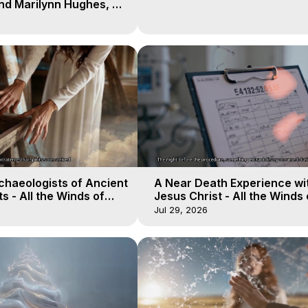
nd Marilynn Hughes, 8
 of Body Travel
chaeologists of Ancient
A Near Death Experience wi
s - All the Winds of
Jesus Christ - All the Winds 
lactica, 18
Heaven - Galactica, 17
Jul 29, 2026