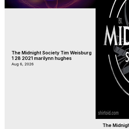
The Midnight Society Tim Weisburg
1 28 2021 marilynn hughes
Aug 6, 2026
The Midnigh