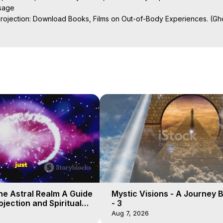
sage

Projection: Download Books, Films on Out-of-Body Experiences. (Gho
of-Body Travel Author, Marilynn Hughes

al Travel, Astral Projection, Near Death Experiences, Mystical Exper
ojection Films, Written, Directed and Produced by Marilynn Hughes -
he Astral Realm A Guide
Mystic Visions - A Journey 
ojection and Spiritual
- 3
Aug 7, 2026