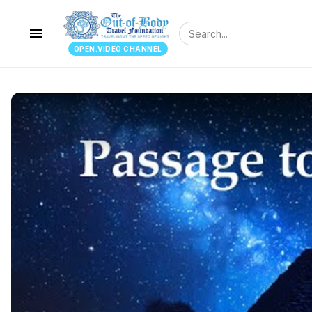
menu
OPEN.VIDEO CHANNEL