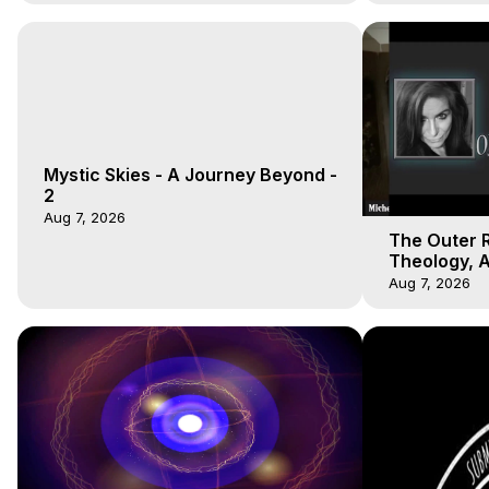
Mystic Skies - A Journey Beyond -
2
Aug 7, 2026
The Outer R
Theology, A
Unions, OBE
Aug 7, 2026
Hughes