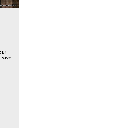
our
 Heaven