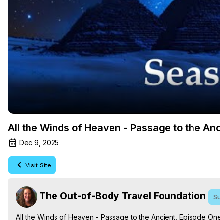
All the Winds of Heaven - Passage to the An
Dec 9, 2025
Visit Site
The Out-of-Body Travel Foundation
Su
All the Winds of Heaven - Passage to the Ancient, Episode On