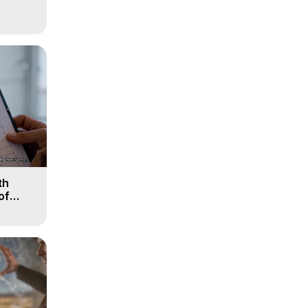
th
of