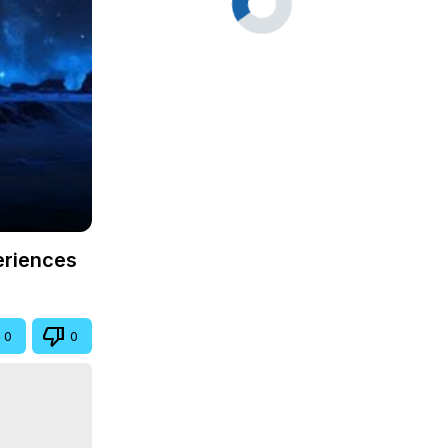
eriences
0
0