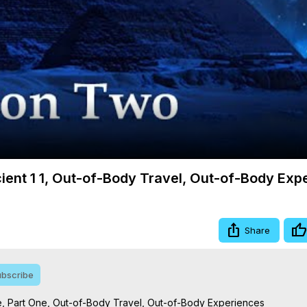
Video
cient 1 1, Out-of-Body Travel, Out-of-Body Exp
Share
bscribe
e, Part One, Out-of-Body Travel, Out-of-Body Experiences
