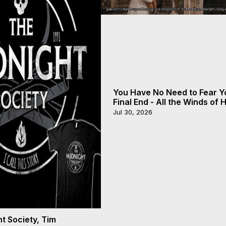
You Have No Need to Fear Y
Final End - All the Winds of
- Galactica, 20
Jul 30, 2026
t Society, Tim