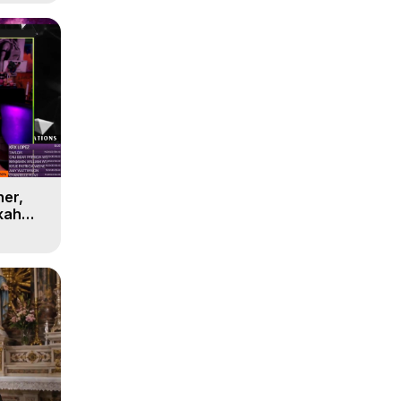
her,
kah