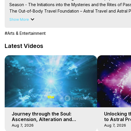
Season - The Initiations into the Mysteries and the Rites of Pas
The Out-of-Body Travel Foundation – Astral Travel and Astral 
Reincarnation, Initiations, Heaven, Hell, Angels, Demons.) Out-
Show More
Out of Body Travel, Out of Body Experiences, Out of Body, Astr
OBE, OOBE, NDE

#Arts & Entertainment
The Out-of-Body Travel Foundation Feature Films and Astral Pr
2025 Marilynn Hughes
Latest Videos
Journey through the Soul:
Unlocking t
Ascension, Alteration and
to Astral Pr
Absolution - 7
Travel - 6
Aug 7, 2026
Aug 7, 2026