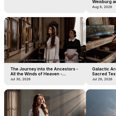
Weisburg a
4 2020, Out
Aug 6, 2026
The Journey into the Ancestors -
Galactic Ar
All the Winds of Heaven -
Sacred Text
Galactica, 19
Heaven - Ga
Jul 30, 2026
Jul 29, 2026