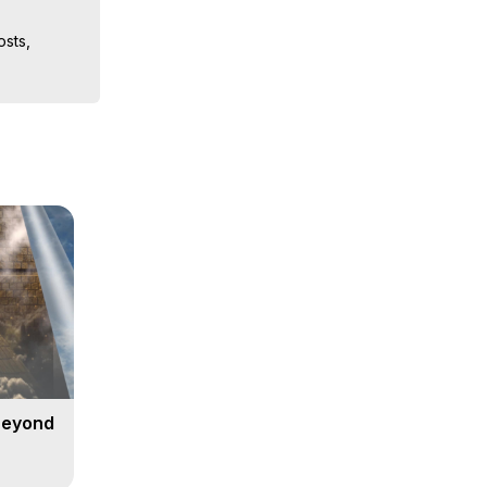
sts, 
iences, 
 Copyright 
Beyond