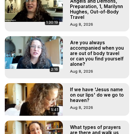
Angels and Demons,
Preparation, 1, Marilynn
Hughes, Out-of-Body
Travel
1:30:19
Aug 8, 2026
Are you always
accompanied when you
are out of body travel
or can you find yourself
alone?
2:16
Aug 8, 2026
If we have 'Jesus name
on our lips' do we go to
heaven?
Aug 8, 2026
5:41
What types of prayers
are there and walk us