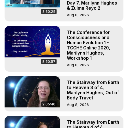
Day 7, Marilynn Hughes
& Zulma Reyo 2
3:30:25
Aug 8, 2026
The Conference for
Consciousness and
Human Evolution 1 -
TCCHE Online 2020,
Marilynn Hughes,
Workshop 1
8:50:57
Aug 8, 2026
The Stairway from Earth
to Heaven 3 of 4,
Marilynn Hughes, Out of
Body Travel
2:05:40
Aug 8, 2026
The Stairway from Earth
to Heaven 4 of 4,