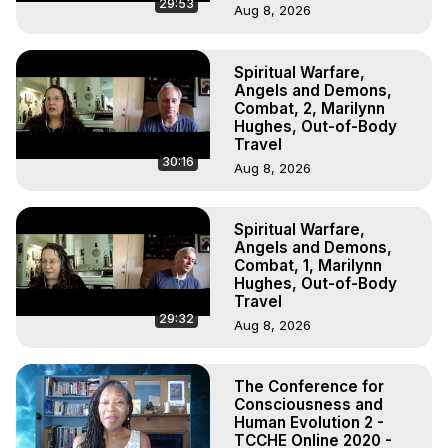
29:53
Aug 8, 2026
Spiritual Warfare,
Angels and Demons,
Combat, 2, Marilynn
Hughes, Out-of-Body
Travel
30:16
Aug 8, 2026
Spiritual Warfare,
Angels and Demons,
Combat, 1, Marilynn
Hughes, Out-of-Body
Travel
29:32
Aug 8, 2026
The Conference for
Consciousness and
Human Evolution 2 -
TCCHE Online 2020 -