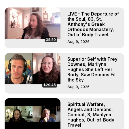
Hell, Angels, Demons.) Out-of-Body Travel Author, 
Marilynn Hughes

LIVE - The Departure of
Out of Body Travel, Out of Body Experiences, Out of 
the Soul, 83, St.
Body, Astral Travel, Astral Projection, Near Death 
Anthony's Greek
Experiences, Mystical Experiences, OBE, OOBE, NDE

Orthodox Monastery,
The Out-of-Body Travel Foundation Feature Films and 
Out of Body Travel
35:50
Astral Projection Films, Written, Directed and Produced by 
Aug 9, 2026
Marilynn Hughes - Copyright 2025 Marilynn Hughes
Superior Self with Trey
Downes, Marilynn
Hughes She Left Her
Body, Saw Demons Fill
the Sky
1:29:45
Aug 9, 2026
Spiritual Warfare,
Angels and Demons,
Combat, 3, Marilynn
Hughes, Out-of-Body
Travel