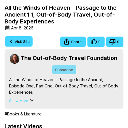
All the Winds of Heaven - Passage to the
Ancient 1 1, Out-of-Body Travel, Out-of-
Body Experiences
Apr 8, 2026
Visit Site
Share
0
0
The Out-of-Body Travel Foundation
Subscribe
All the Winds of Heaven - Passage to the Ancient, 
Episode One, Part One, Out-of-Body Travel, Out-of-Body 
Experiences

Season - The Initiations into the Mysteries and the Rites of 
Show More
Passage

The Out-of-Body Travel Foundation – Astral Travel and 
#Books & Literature
Astral Projection: Download Books, Films on Out-of-Body 
Experiences. (Ghosts, Reincarnation, Initiations, Heaven, 
Latest Videos