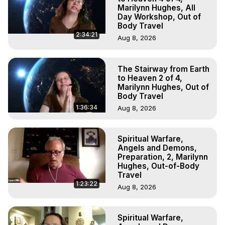
Marilynn Hughes, All
Day Workshop, Out of
Body Travel
2:34:21
Aug 8, 2026
The Stairway from Earth
to Heaven 2 of 4,
Marilynn Hughes, Out of
Body Travel
1:36:34
Aug 8, 2026
Spiritual Warfare,
Angels and Demons,
Preparation, 2, Marilynn
Hughes, Out-of-Body
Travel
1:23:22
Aug 8, 2026
Spiritual Warfare,