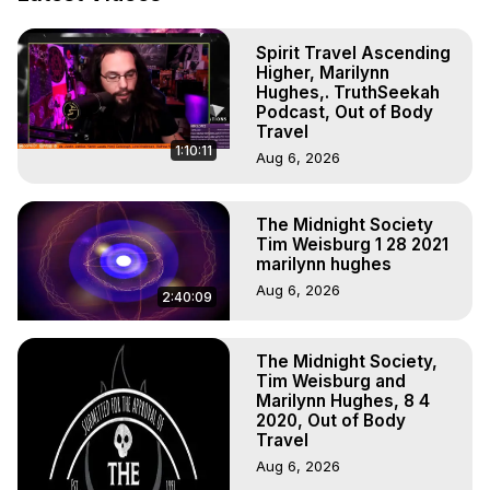
Out of Body Travel, Out of Body Experiences, Out of 
Body, Astral Travel, Astral Projection, Near Death 
Spirit Travel Ascending
Experiences, Mystical Experiences, OBE, OOBE, NDE

Higher, Marilynn
The Out-of-Body Travel Foundation Feature Films and 
Hughes,. TruthSeekah
Astral Projection Films, Written, Directed and Produced by 
Podcast, Out of Body
Marilynn Hughes - Copyright 2026, Marilynn Hughes
Travel
1:10:11
Aug 6, 2026
The Midnight Society
Tim Weisburg 1 28 2021
marilynn hughes
Aug 6, 2026
2:40:09
The Midnight Society,
Tim Weisburg and
Marilynn Hughes, 8 4
2020, Out of Body
Travel
Aug 6, 2026