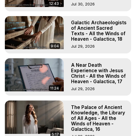
12:43
Jul 30, 2026
Galactic Archaeologists
of Ancient Sacred
Texts - All the Winds of
Heaven - Galactica, 18
9:04
Jul 29, 2026
A Near Death
Experience with Jesus
Christ - All the Winds of
Heaven - Galactica, 17
11:24
Jul 29, 2026
The Palace of Ancient
Knowledge, the Library
of All Ages - All the
Winds of Heaven -
Galactica, 16
5:17