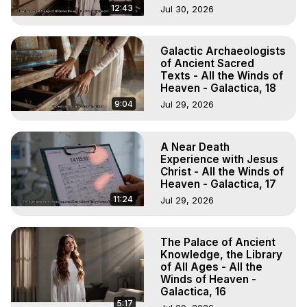
12:43
Jul 30, 2026
Galactic Archaeologists
of Ancient Sacred
Texts - All the Winds of
Heaven - Galactica, 18
9:04
Jul 29, 2026
A Near Death
Experience with Jesus
Christ - All the Winds of
Heaven - Galactica, 17
11:24
Jul 29, 2026
The Palace of Ancient
Knowledge, the Library
of All Ages - All the
Winds of Heaven -
Galactica, 16
5:17