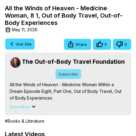
All the Winds of Heaven - Medicine
Woman, 8 1, Out of Body Travel, Out-of-
Body Experiences
May 11, 2026
Visit Site
Share
0
0
The Out-of-Body Travel Foundation
Subscribe
All the Winds of Heaven - Medicine Woman Within a 
Dream Episode Eight, Part One, Out of Body Travel, Out 
of Body Experiences

The Out-of-Body Travel Foundation – Astral Travel and 
Show More
Astral Projection: Download Books, Films on Out-of-Body 
Experiences. (Ghosts, Reincarnation, Initiations, Heaven, 
#Books & Literature
Hell, Angels, Demons.) Out-of-Body Travel Author, 
Marilynn Hughes

Latest Videos