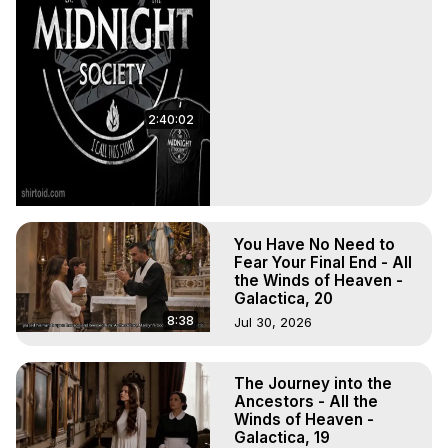
2:40:02
You Have No Need to
Fear Your Final End - All
the Winds of Heaven -
Galactica, 20
8:38
Jul 30, 2026
The Journey into the
Ancestors - All the
Winds of Heaven -
Galactica, 19