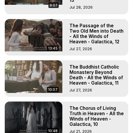
13
9:07
Jul 28, 2026
The Passage of the
Two Old Men into Death
- All the Winds of
Heaven - Galactica, 12
13:45
Jul 27, 2026
The Buddhist Catholic
Monastery Beyond
Death - All the Winds of
Heaven - Galactica, 11
10:07
Jul 27, 2026
The Chorus of Living
Truth in Heaven - All the
Winds of Heaven -
Galactica, 10
10:48
Jul 21, 2026