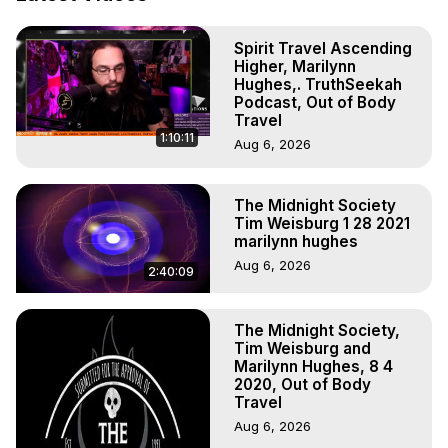
Out of Body Travel, Out of Body Experiences, Out of 
Body, Astral Travel, Astral Projection, Near Death 
Spirit Travel Ascending
Experiences, Mystical Experiences, OBE, OOBE, NDE

Higher, Marilynn
The Out-of-Body Travel Foundation Feature Films and 
Hughes,. TruthSeekah
Astral Projection Films, Written, Directed and Produced by 
Podcast, Out of Body
Marilynn Hughes - Copyright 2026, Marilynn Hughes
Travel
1:10:11
Aug 6, 2026
The Midnight Society
Tim Weisburg 1 28 2021
marilynn hughes
Aug 6, 2026
2:40:09
The Midnight Society,
Tim Weisburg and
Marilynn Hughes, 8 4
2020, Out of Body
Travel
Aug 6, 2026