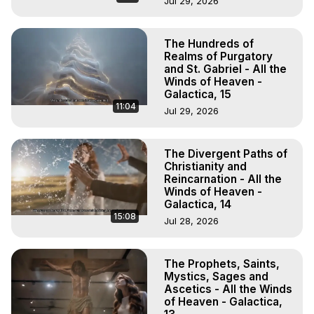
Jul 29, 2026
The Hundreds of
Realms of Purgatory
and St. Gabriel - All the
Winds of Heaven -
Galactica, 15
11:04
Jul 29, 2026
The Divergent Paths of
Christianity and
Reincarnation - All the
Winds of Heaven -
Galactica, 14
15:08
Jul 28, 2026
The Prophets, Saints,
Mystics, Sages and
Ascetics - All the Winds
of Heaven - Galactica,