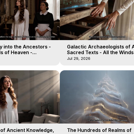
 into the Ancestors -
Galactic Archaeologists of 
ds of Heaven -
Sacred Texts - All the Winds
19
Heaven - Galactica, 18
Jul 29, 2026
 of Ancient Knowledge,
The Hundreds of Realms of