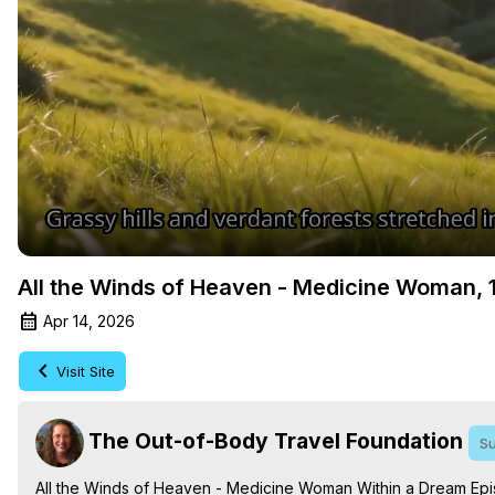
All the Winds of Heaven - Medicine Woman, 1
Apr 14, 2026
Visit Site
The Out-of-Body Travel Foundation
Su
All the Winds of Heaven - Medicine Woman Within a Dream Epi