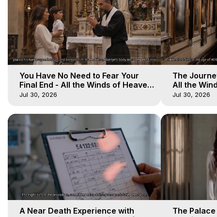
You Have No Need to Fear Your
The Journey
Final End - All the Winds of Heaven
All the Win
- Galactica, 20
Galactica, 
Jul 30, 2026
Jul 30, 2026
A Near Death Experience with
The Palace