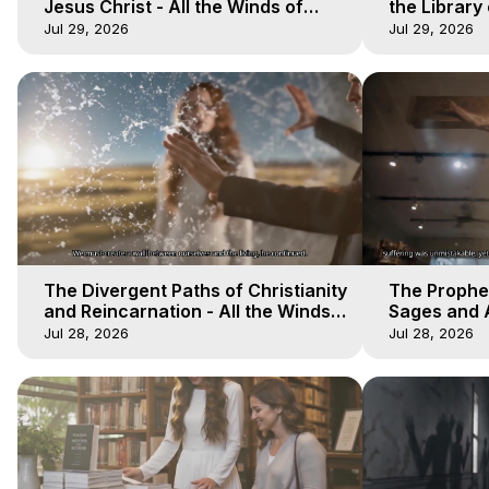
Jesus Christ - All the Winds of
the Library 
Heaven - Galactica, 17
Winds of He
Jul 29, 2026
Jul 29, 2026
The Divergent Paths of Christianity
The Prophet
and Reincarnation - All the Winds
Sages and A
of Heaven - Galactica, 14
of Heaven -
Jul 28, 2026
Jul 28, 2026