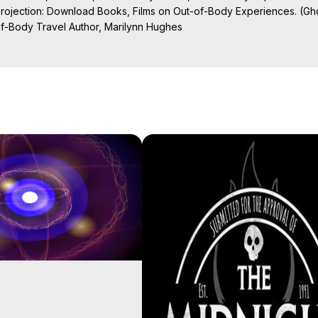
Projection: Download Books, Films on Out-of-Body Experiences. (Gho
of-Body Travel Author, Marilynn Hughes

al Travel, Astral Projection, Near Death Experiences, Mystical Exper
ojection Films, Written, Directed and Produced by Marilynn Hughes -