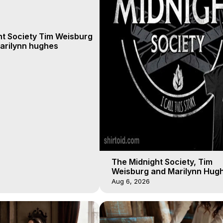
ht Society Tim Weisburg
arilynn hughes
The Midnight Society, Tim
Weisburg and Marilynn Hugh
4 2020, Out of Body Travel
Aug 6, 2026