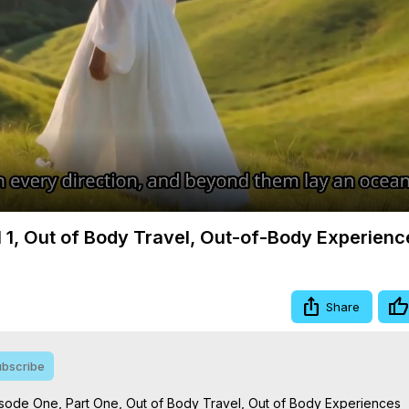
Video
 1, Out of Body Travel, Out-of-Body Experienc
Share
bscribe
sode One, Part One, Out of Body Travel, Out of Body Experiences
