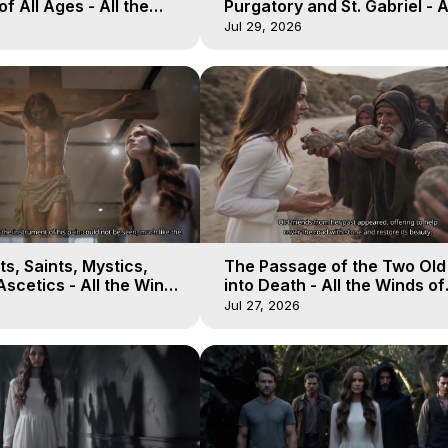
of All Ages - All the
Purgatory and St. Gabriel - A
aven - Galactica, 16
Winds of Heaven - Galactica
Jul 29, 2026
s, Saints, Mystics,
The Passage of the Two Ol
scetics - All the Winds
into Death - All the Winds of
 Galactica, 13
Heaven - Galactica, 12
Jul 27, 2026