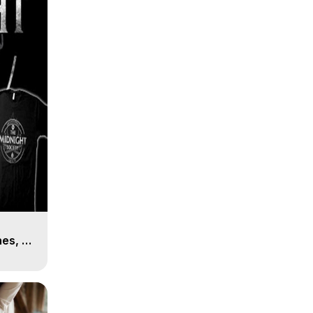
es, 8