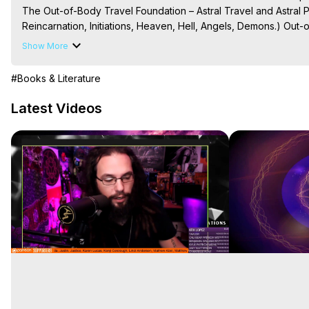
The Out-of-Body Travel Foundation – Astral Travel and Astral 
Reincarnation, Initiations, Heaven, Hell, Angels, Demons.) Out-
Out of Body Travel, Out of Body Experiences, Out of Body, Astr
Show More
OBE, OOBE, NDE

The Out-of-Body Travel Foundation Feature Films and Astral Pr
#Books & Literature
2026, Marilynn Hughes
Latest Videos