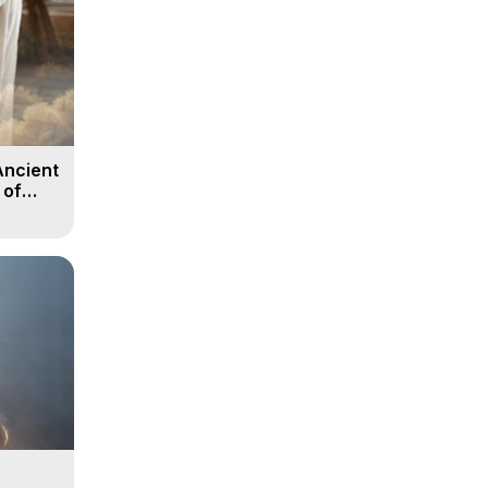
Ancient
 of