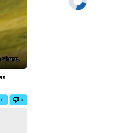
es
0
0