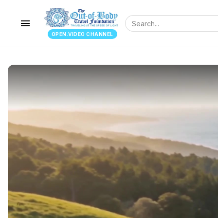
menu
OPEN.VIDEO CHANNEL