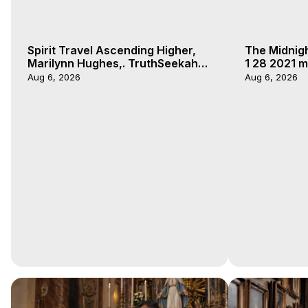
Spirit Travel Ascending Higher,
The Midnig
Marilynn Hughes,. TruthSeekah
1 28 2021 m
Podcast, Out of Body Travel
Aug 6, 2026
Aug 6, 2026