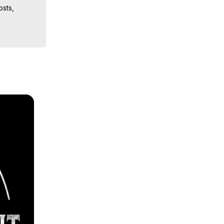
sts, 
iences, 
 Copyright 