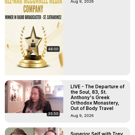
Aug 9, 2026
48:00
LIVE - The Departure of
the Soul, 83, St.
Anthony's Greek
Orthodox Monastery,
Out of Body Travel
35:50
Aug 9, 2026
Superior Self with Trey