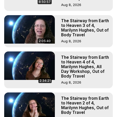
8:50:57
Aug 8, 2026
The Stairway from Earth
to Heaven 3 of 4,
Marilynn Hughes, Out of
Body Travel
2:05:40
Aug 8, 2026
The Stairway from Earth
to Heaven 4 of 4,
Marilynn Hughes, All
Day Workshop, Out of
Body Travel
2:34:21
Aug 8, 2026
The Stairway from Earth
to Heaven 2 of 4,
Marilynn Hughes, Out of
Body Travel