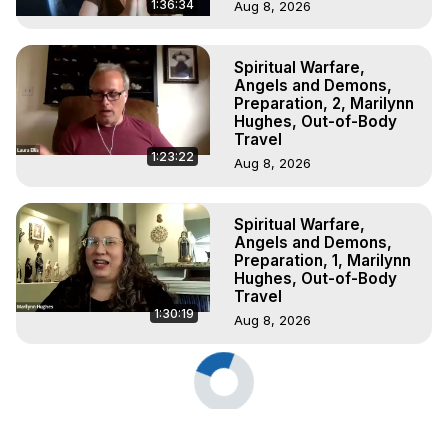
1:36:34
Aug 8, 2026
Spiritual Warfare,
Angels and Demons,
Preparation, 2, Marilynn
Hughes, Out-of-Body
Travel
1:23:22
Aug 8, 2026
Spiritual Warfare,
Angels and Demons,
Preparation, 1, Marilynn
Hughes, Out-of-Body
Travel
1:30:19
Aug 8, 2026