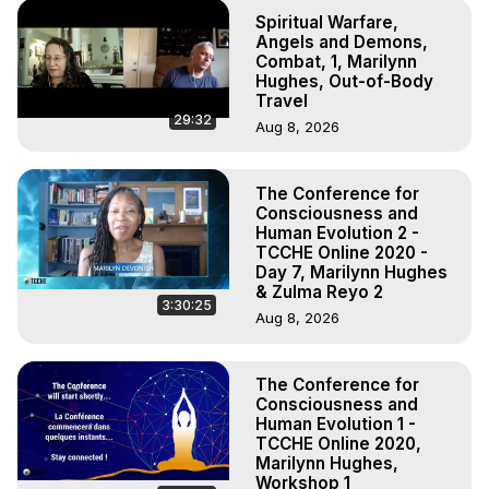
Spiritual Warfare,
Angels and Demons,
Combat, 1, Marilynn
Hughes, Out-of-Body
Travel
29:32
Aug 8, 2026
The Conference for
Consciousness and
Human Evolution 2 -
TCCHE Online 2020 -
Day 7, Marilynn Hughes
& Zulma Reyo 2
3:30:25
Aug 8, 2026
The Conference for
Consciousness and
Human Evolution 1 -
TCCHE Online 2020,
Marilynn Hughes,
Workshop 1