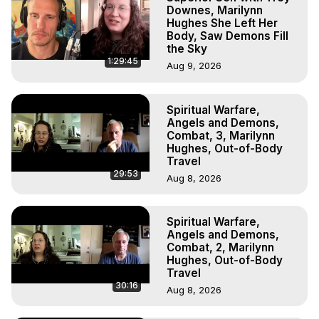
Downes, Marilynn
Hughes She Left Her
Body, Saw Demons Fill
the Sky
1:29:45
Aug 9, 2026
Spiritual Warfare,
Angels and Demons,
Combat, 3, Marilynn
Hughes, Out-of-Body
Travel
29:53
Aug 8, 2026
Spiritual Warfare,
Angels and Demons,
Combat, 2, Marilynn
Hughes, Out-of-Body
Travel
30:16
Aug 8, 2026