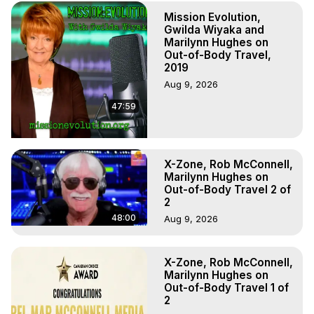
(Copyright)
Mission Evolution,
Gwilda Wiyaka and
Marilynn Hughes on
Out-of-Body Travel,
2019
Aug 9, 2026
47:59
X-Zone, Rob McConnell,
Marilynn Hughes on
Out-of-Body Travel 2 of
2
48:00
Aug 9, 2026
X-Zone, Rob McConnell,
Marilynn Hughes on
Out-of-Body Travel 1 of
2