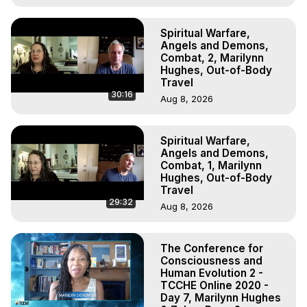
Spiritual Warfare,
Angels and Demons,
Combat, 2, Marilynn
Hughes, Out-of-Body
Travel
30:16
Aug 8, 2026
Spiritual Warfare,
Angels and Demons,
Combat, 1, Marilynn
Hughes, Out-of-Body
Travel
29:32
Aug 8, 2026
The Conference for
Consciousness and
Human Evolution 2 -
TCCHE Online 2020 -
Day 7, Marilynn Hughes