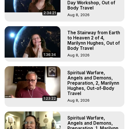
Day Workshop, Out of
Body Travel
2:34:21
Aug 8, 2026
The Stairway from Earth
to Heaven 2 of 4,
Marilynn Hughes, Out of
Body Travel
1:36:34
Aug 8, 2026
Spiritual Warfare,
Angels and Demons,
Preparation, 2, Marilynn
Hughes, Out-of-Body
Travel
1:23:22
Aug 8, 2026
Spiritual Warfare,
Angels and Demons,
Preparation, 1, Marilynn