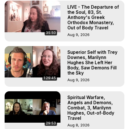
Projection, How to Have Out-of-Body Experiences, How 
LIVE - The Departure of
to do Astral Projection, What is Astral Travel, Out of Body 
the Soul, 83, St.
Experience Meaning, Outer Body Experience Meaning, 
Anthony's Greek
Outer Body Experiences, Out of Body Travel, Out of 
Orthodox Monastery,
Body Experiences, Outer Body Experiences, To Astral 
Out of Body Travel
35:50
Travel, Astral Projection, Near Death Experiences, 
Aug 9, 2026
Mystical Experiences, Marilynn Hughes

Main Website -
 https://outofbodytravel.org
Superior Self with Trey
Archive -
 https://outofbodytravel.wordpress.com
Downes, Marilynn
Hughes She Left Her
Body, Saw Demons Fill
the Sky
1:29:45
Aug 9, 2026
Spiritual Warfare,
Angels and Demons,
Combat, 3, Marilynn
Hughes, Out-of-Body
Travel
29:53
Aug 8, 2026