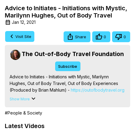
Advice to Initiates - Initiations with Mystic,
Marilynn Hughes, Out of Body Travel
Jan 12, 2021
Visit Site
Share
0
0
The Out-of-Body Travel Foundation
Subscribe
Advice to Initiates - Initiations with Mystic, Marilynn 
Hughes, Out of Body Travel, Out of Body Experiences 
(Produced by Brian Mahlum) -
 https://outofbodytravel.org
The Out-of-Body Travel Foundation – Astral Travel and 
Show More
Astral Projection: Download Books, Films on Out-of-Body 
Experiences. (Ghosts, Reincarnation, Initiations, Heaven, 
#People & Society
Hell, Angels, Demons.) Out-of-Body Travel Author, 
Marilynn Hughes

Latest Videos
To Astral Project, How to Astral Travel, Music for Astral 