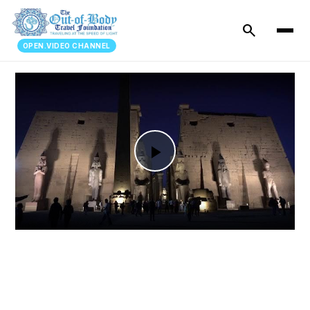
search
OPEN.VIDEO CHANNEL
Play
Video