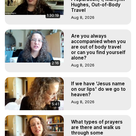
Hughes, Out-of-Body
Travel
1:30:19
Aug 8, 2026
Are you always
accompanied when you
are out of body travel
or can you find yourself
alone?
2:16
Aug 8, 2026
If we have 'Jesus name
on our lips' do we go to
heaven?
Aug 8, 2026
5:41
What types of prayers
are there and walk us
through some