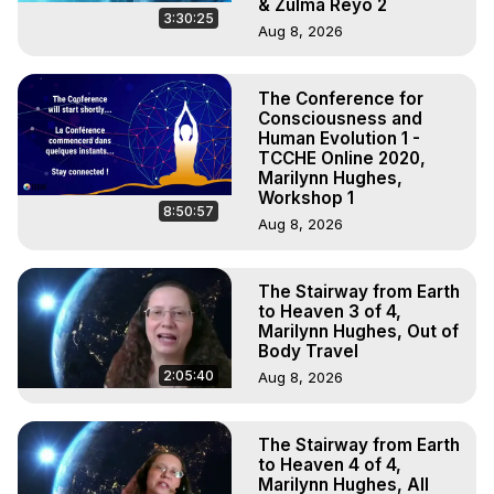
& Zulma Reyo 2
3:30:25
Aug 8, 2026
The Conference for
Consciousness and
Human Evolution 1 -
TCCHE Online 2020,
Marilynn Hughes,
Workshop 1
8:50:57
Aug 8, 2026
The Stairway from Earth
to Heaven 3 of 4,
Marilynn Hughes, Out of
Body Travel
2:05:40
Aug 8, 2026
The Stairway from Earth
to Heaven 4 of 4,
Marilynn Hughes, All