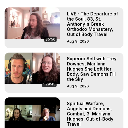
Projection: Download Books, Films, Seminars, 
Livestreams, Music, Art, Vignettes, Radio and TV 
LIVE - The Departure of
Appearances and More on Out-of-Body Experiences. 
the Soul, 83, St.
(Ghosts, Reincarnation, Initiations, Heaven, Hell, Angels, 
Anthony's Greek
Demons.) Out-of-Body Travel Author, Marilynn Hughes 
Orthodox Monastery,
(Copyright)

Out of Body Travel
35:50
Out of Body Travel, Out of Body Experiences, Out of 
Aug 9, 2026
Body, Astral Travel, Astral Projection, Near Death 
Experiences, Mystical Experiences, OBE, OOBE, NDE
Superior Self with Trey
Downes, Marilynn
Hughes She Left Her
Body, Saw Demons Fill
the Sky
1:29:45
Aug 9, 2026
Spiritual Warfare,
Angels and Demons,
Combat, 3, Marilynn
Hughes, Out-of-Body
Travel