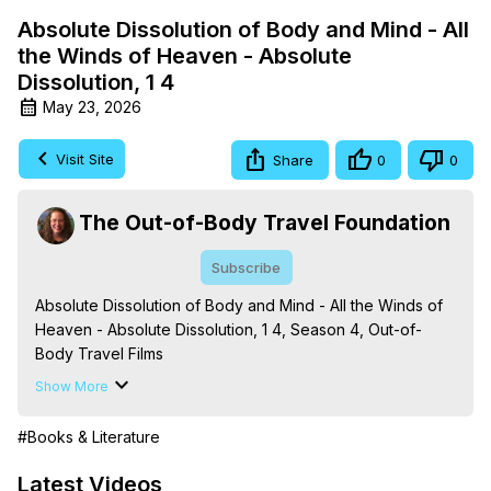
Absolute Dissolution of Body and Mind - All
the Winds of Heaven - Absolute
Dissolution, 1 4
May 23, 2026
Visit Site
Share
0
0
The Out-of-Body Travel Foundation
Subscribe
Absolute Dissolution of Body and Mind - All the Winds of 
Heaven - Absolute Dissolution, 1 4, Season 4, Out-of-
Body Travel Films

Based on the Book Series 'The Mysteries of the 
Show More
Redemption: A Treatise on Out-of-Body Travel and 
Mysticism,' by Marilynn Hughes

#Books & Literature
The Out-of-Body Travel Foundation - 
https://outofbodytravel.org
 – Astral Travel and Astral 
Latest Videos