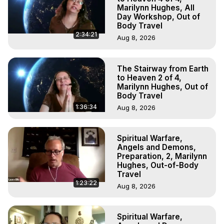
Marilynn Hughes, All
Day Workshop, Out of
Body Travel
2:34:21
Aug 8, 2026
The Stairway from Earth
to Heaven 2 of 4,
Marilynn Hughes, Out of
Body Travel
1:36:34
Aug 8, 2026
Spiritual Warfare,
Angels and Demons,
Preparation, 2, Marilynn
Hughes, Out-of-Body
Travel
1:23:22
Aug 8, 2026
Spiritual Warfare,