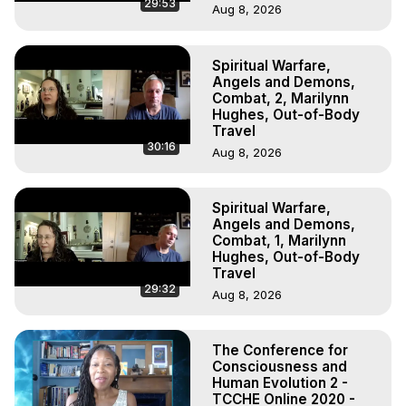
29:53
Aug 8, 2026
Spiritual Warfare,
Angels and Demons,
Combat, 2, Marilynn
Hughes, Out-of-Body
Travel
30:16
Aug 8, 2026
Spiritual Warfare,
Angels and Demons,
Combat, 1, Marilynn
Hughes, Out-of-Body
Travel
29:32
Aug 8, 2026
The Conference for
Consciousness and
Human Evolution 2 -
TCCHE Online 2020 -