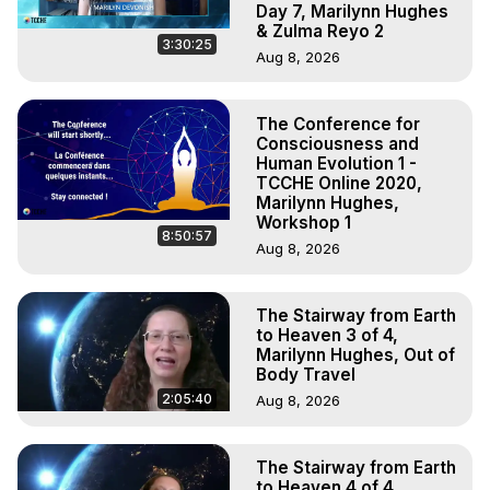
Day 7, Marilynn Hughes
& Zulma Reyo 2
3:30:25
Aug 8, 2026
The Conference for
Consciousness and
Human Evolution 1 -
TCCHE Online 2020,
Marilynn Hughes,
Workshop 1
8:50:57
Aug 8, 2026
The Stairway from Earth
to Heaven 3 of 4,
Marilynn Hughes, Out of
Body Travel
2:05:40
Aug 8, 2026
The Stairway from Earth
to Heaven 4 of 4,