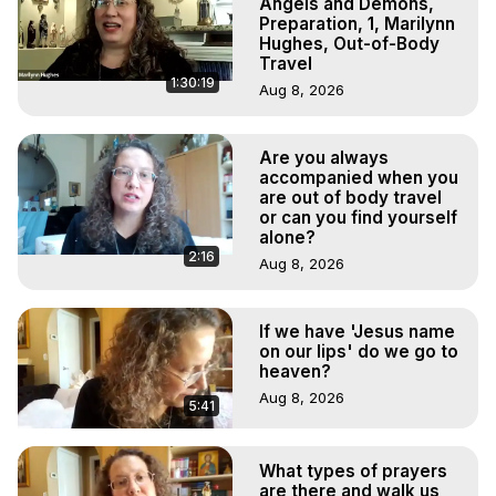
Angels and Demons,
Preparation, 1, Marilynn
Hughes, Out-of-Body
Travel
1:30:19
Aug 8, 2026
Are you always
accompanied when you
are out of body travel
or can you find yourself
alone?
2:16
Aug 8, 2026
If we have 'Jesus name
on our lips' do we go to
heaven?
Aug 8, 2026
5:41
What types of prayers
are there and walk us