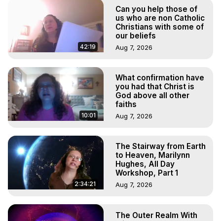
Marilynn Hughes

Can you help those of
To Astral Project, How to Astral Travel, Music for Astral 
us who are non Catholic
Projection, How to Have Out-of-Body Experiences, How 
Christians with some of
our beliefs
to do Astral Projection, What is Astral Travel, Out of Body 
Experience Meaning, Outer Body Experience Meaning, 
42:19
Aug 7, 2026
Outer Body Experiences, Out of Body Travel, Out of 
Body Experiences, Outer Body Experiences, To Astral 
What confirmation have
Travel, Astral Projection, Near Death Experiences, 
you had that Christ is
Mystical Experiences, Marilynn Hughes

God above all other
Main Website -
 https://outofbodytravel.org
faiths
Archive -
 https://outofbodytravel.wordpress.com
10:01
Aug 7, 2026
The Stairway from Earth
to Heaven, Marilynn
Hughes, All Day
Workshop, Part 1
2:34:21
Aug 7, 2026
The Outer Realm With