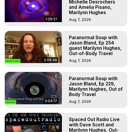
Michelle Desrochers
and Amelia Pisano,
Marilynn Hughes
1:29:51
Aug 7, 2026
Paranormal Soup with
Jason Bland, Ep 254
guest Marilynn Hughes,
Out-of-Body Travel
2:06:46
Aug 7, 2026
Paranormal Soup with
Jason Bland, Ep 229,
Marilynn Hughes, Out of
Body Travel
3:04:17
Aug 7, 2026
Spaced Out Radio Live
with Dave Scott and
Marilynn Hughes, Out-