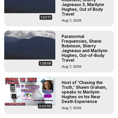
Jagneaux 3, Marilynn
Hughes, Out of Body
Travel
1:23:17
Aug 7, 2026
Paranormal
Frequencies, Shane
Robinson, Sherry
Jagneaux and Marilynn
Hughes, Out-of-Body
Travel
1:28:08
Aug 7, 2026
Host of 'Chasing the
Truth,' Shawn Graham,
speaks to Marilynn
Hughes on his Near
Death Experience
2:03:50
Aug 7, 2026