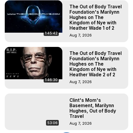
The Out of Body Travel
Foundation's Marilynn
Hughes on The
Kingdom of Nye with
Heather Wade 1 of 2
1:45:42
Aug 7, 2026
The Out of Body Travel
Foundation's Marilynn
Hughes on The
Kingdom of Nye with
Heather Wade 2 of 2
1:46:30
Aug 7, 2026
Clint's Mom's
Basement, Marilynn
Hughes, Out of Body
Travel
53:06
Aug 7, 2026