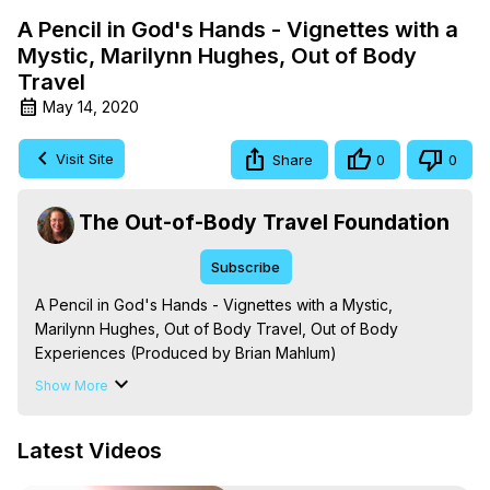
A Pencil in God's Hands - Vignettes with a
Mystic, Marilynn Hughes, Out of Body
Travel
May 14, 2020
Visit Site
Share
0
0
The Out-of-Body Travel Foundation
Subscribe
A Pencil in God's Hands - Vignettes with a Mystic, 
Marilynn Hughes, Out of Body Travel, Out of Body 
Experiences (Produced by Brian Mahlum)
https://outofbodytravel.org
Show More
The Out-of-Body Travel Foundation – Astral Travel and 
Astral Projection: Download Books, Films on Out-of-Body 
Latest Videos
Experiences. (Ghosts, Reincarnation, Initiations, Heaven, 
Hell, Angels, Demons.) Out-of-Body Travel Author, 