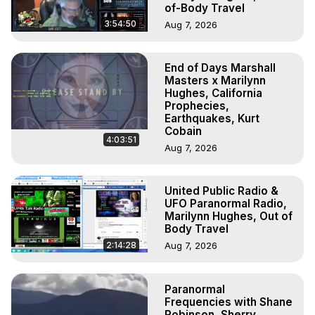
of-Body Travel
3:54:50
Aug 7, 2026
End of Days Marshall
Masters x Marilynn
Hughes, California
Prophecies,
Earthquakes, Kurt
Cobain
4:03:51
Aug 7, 2026
United Public Radio &
UFO Paranormal Radio,
Marilynn Hughes, Out of
Body Travel
2:14:28
Aug 7, 2026
Paranormal
Frequencies with Shane
Robinson, Sherry