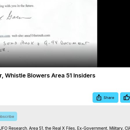
Video
r, Whistle Blowers Area 51 Insiders
Share
bscribe
UFO Research. Area 51, the Real X Files, Ex-Government, Military, CIA,