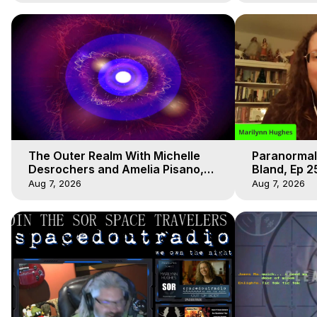
The Outer Realm With Michelle
Paranormal
Desrochers and Amelia Pisano,
Bland, Ep 2
Marilynn Hughes
Hughes, Ou
Aug 7, 2026
Aug 7, 2026