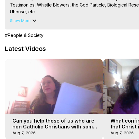
Testimonies, Whistle Blowers, the God Particle, Biological Resea
Uhouse, etc.

The Out-of-Body Travel Foundation – Astral Travel and Astral 
Show More
Reincarnation, Initiations, Heaven, Hell, Angels, Demons.) Out-
To Astral Project, How to Astral Travel, Music for Astral Proje
#People & Society
is Astral Travel, Out of Body Experience Meaning, Outer Body
Body Experiences, Outer Body Experiences, To Astral Travel, A
Latest Videos
Hughes

Main Website -
 https://outofbodytravel.org
Archive -
 https://outofbodytravel.wordpress.com
Can you help those of us who are
What confi
non Catholic Christians with some
that Christ 
of our beliefs
faiths
Aug 7, 2026
Aug 7, 2026