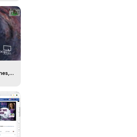
n
hes,