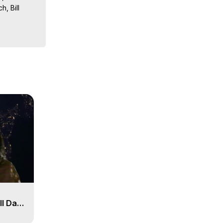
, Bill 
sts, 
ion, What 
ut of 
ilynn 
ll Day