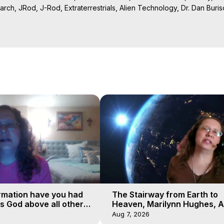
rch, JRod, J-Rod, Extraterrestrials, Alien Technology, Dr. Dan Burisch
Projection: Download Books, Films on Out-of-Body Experiences. (Gho
of-Body Travel Author, Marilynn Hughes

ction, How to Have Out-of-Body Experiences, How to do Astral Project
 Experience Meaning, Outer Body Experiences, Out of Body Travel, O
stral Projection, Near Death Experiences, Mystical Experiences, Mar
rmation have you had
The Stairway from Earth to
is God above all other
Heaven, Marilynn Hughes, A
Workshop, Part 1
Aug 7, 2026