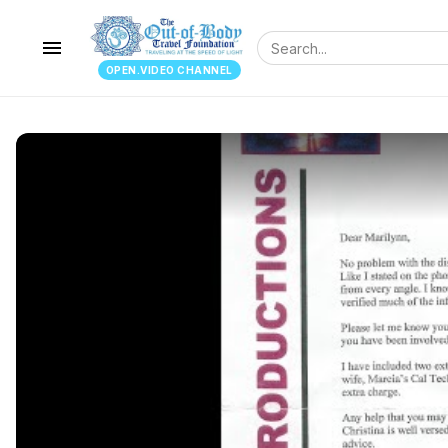
menu
OPEN.VIDEO CHANNEL