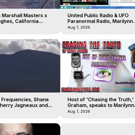
 Marshall Masters x
United Public Radio & UFO
ghes, California
Paranormal Radio, Marilynn
 Earthquakes, Kurt
Hughes, Out of Body Travel
Aug 7, 2026
 Frequencies, Shane
Host of 'Chasing the Truth,
Sherry Jagneaux and
Graham, speaks to Marilynn
ughes, Out-of-Body
Hughes on his Near Death
Aug 7, 2026
Experience