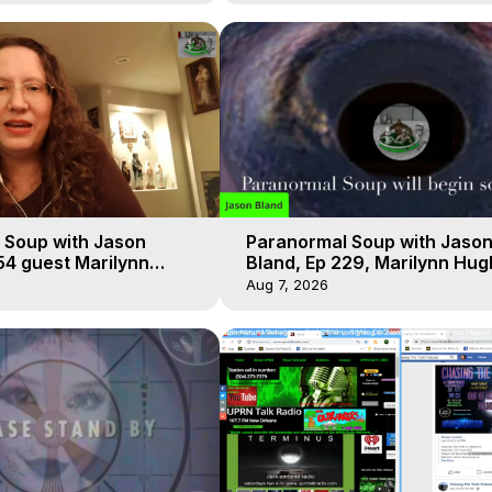
 Soup with Jason
Paranormal Soup with Jaso
54 guest Marilynn
Bland, Ep 229, Marilynn Hug
t-of-Body Travel
Out of Body Travel
Aug 7, 2026