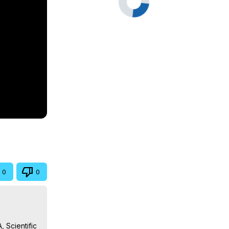
0
0
 Scientific 