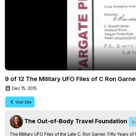
9 of 12 The Military UFO Files of C Ron Garne
Dec 15, 2015
Visit Site
The Out-of-Body Travel Foundation
Su
The Military UFO Files of the Late C. Ron Garner, Fifty Years of 