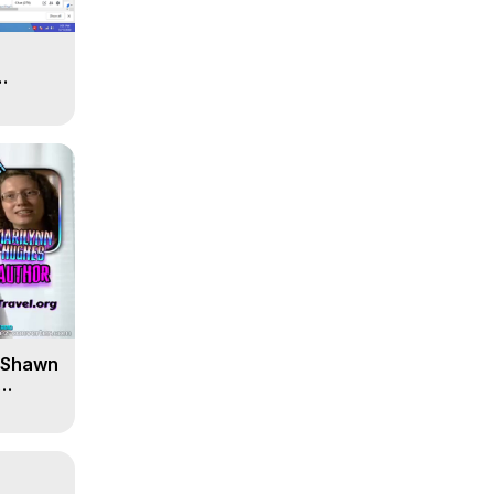
' Shawn