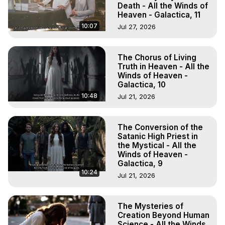
Death - All the Winds of
Heaven - Galactica, 11
10:07
Jul 27, 2026
The Chorus of Living
Truth in Heaven - All the
Winds of Heaven -
Galactica, 10
10:48
Jul 21, 2026
The Conversion of the
Satanic High Priest in
the Mystical - All the
Winds of Heaven -
Galactica, 9
10:24
Jul 21, 2026
The Mysteries of
Creation Beyond Human
Science - All the Winds