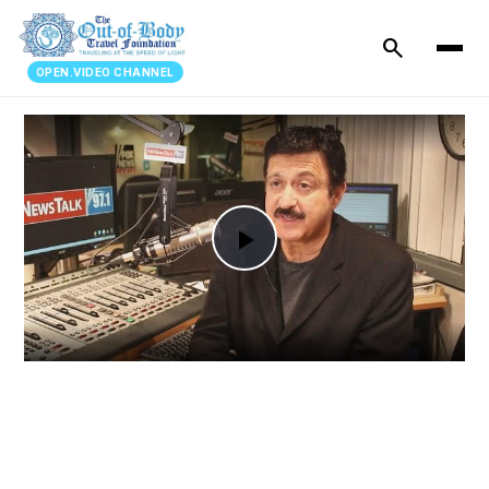
search
OPEN.VIDEO CHANNEL
Play
Video