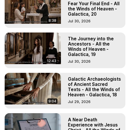
to do Astral Projection, What is Astral Travel, Out of Body 
Fear Your Final End - All
Experience Meaning, Outer Body Experience Meaning, 
the Winds of Heaven -
Galactica, 20
Outer Body Experiences, Out of Body Travel, Out of 
Body Experiences, Outer Body Experiences, To Astral 
8:38
Jul 30, 2026
Travel, Astral Projection, Near Death Experiences, 
Mystical Experiences, Marilynn Hughes

The Journey into the
Main Website -
 https://outofbodytravel.org
Ancestors - All the
Archive -
 https://outofbodytravel.wordpress.com
Winds of Heaven -
Galactica, 19
12:43
Jul 30, 2026
Galactic Archaeologists
of Ancient Sacred
Texts - All the Winds of
Heaven - Galactica, 18
9:04
Jul 29, 2026
A Near Death
Experience with Jesus