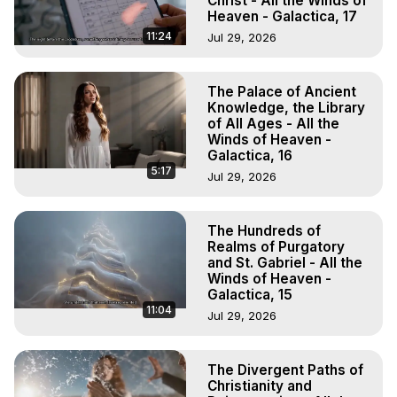
Christ - All the Winds of
Heaven - Galactica, 17
11:24
Jul 29, 2026
The Palace of Ancient
Knowledge, the Library
of All Ages - All the
Winds of Heaven -
Galactica, 16
5:17
Jul 29, 2026
The Hundreds of
Realms of Purgatory
and St. Gabriel - All the
Winds of Heaven -
Galactica, 15
11:04
Jul 29, 2026
The Divergent Paths of
Christianity and