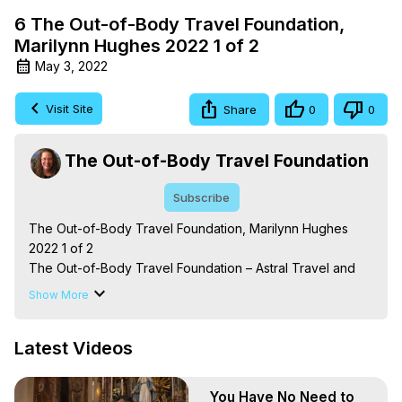
6 The Out-of-Body Travel Foundation,
Marilynn Hughes 2022 1 of 2
May 3, 2022
Visit Site
Share
0
0
The Out-of-Body Travel Foundation
Subscribe
The Out-of-Body Travel Foundation, Marilynn Hughes 
2022 1 of 2

The Out-of-Body Travel Foundation – Astral Travel and 
Astral Projection: Download Books, Films on Out-of-Body 
Show More
Experiences. (Ghosts, Reincarnation, Initiations, Heaven, 
Hell, Angels, Demons.) Out-of-Body Travel Author, 
Latest Videos
Marilynn Hughes

To Astral Project, How to Astral Travel, Music for Astral 
Projection, How to Have Out-of-Body Experiences, How 
You Have No Need to