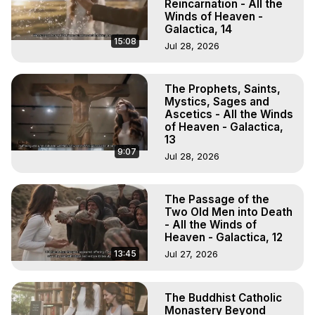
Reincarnation - All the
Winds of Heaven -
Galactica, 14
15:08
Jul 28, 2026
The Prophets, Saints,
Mystics, Sages and
Ascetics - All the Winds
of Heaven - Galactica,
13
9:07
Jul 28, 2026
The Passage of the
Two Old Men into Death
- All the Winds of
Heaven - Galactica, 12
13:45
Jul 27, 2026
The Buddhist Catholic
Monastery Beyond