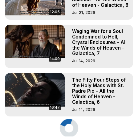
of Heaven - Galactica, 8
12:05
Jul 21, 2026
Waging War for a Soul
Condemned to Hell,
Crystal Enclosures - All
the Winds of Heaven -
Galactica, 7
14:09
Jul 14, 2026
The Fifty Four Steps of
the Holy Mass with St.
Padre Pio - All the
Winds of Heaven -
Galactica, 6
16:47
Jul 14, 2026