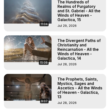
The Hundreds of
Realms of Purgatory
and St. Gabriel - All the
Winds of Heaven -
Galactica, 15
11:04
Jul 29, 2026
The Divergent Paths of
Christianity and
Reincarnation - All the
Winds of Heaven -
Galactica, 14
15:08
Jul 28, 2026
The Prophets, Saints,
Mystics, Sages and
Ascetics - All the Winds
of Heaven - Galactica,
13
9:07
Jul 28, 2026