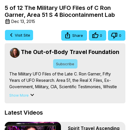
5 of 12 The Military UFO Files of C Ron
Garner, Area 51 S 4 Biocontainment Lab
Dec 13, 2015
Visit Site
Share
0
0
The Out-of-Body Travel Foundation
Subscribe
The Military UFO Files of the Late C. Ron Garner, Fifty 
Years of UFO Research. Area 51, the Real X Files, Ex-
Government, Military, CIA, Scientific Testimonies, Whistle 
Blowers, the God Particle, Biological Research, JRod, J-
Show More
Rod, Extraterrestrials, Alien Technology, Dr. Dan Burisch, 
Bill Uhouse, etc.

Latest Videos
The Out-of-Body Travel Foundation – Astral Travel and 
Astral Projection: Download Books, Films on Out-of-Body 
Experiences. (Ghosts, Reincarnation, Initiations, Heaven, 
Spirit Travel Ascending