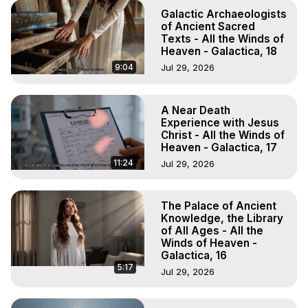
Galactic Archaeologists
of Ancient Sacred
Texts - All the Winds of
Heaven - Galactica, 18
9:04
Jul 29, 2026
A Near Death
Experience with Jesus
Christ - All the Winds of
Heaven - Galactica, 17
11:24
Jul 29, 2026
The Palace of Ancient
Knowledge, the Library
of All Ages - All the
Winds of Heaven -
Galactica, 16
5:17
Jul 29, 2026