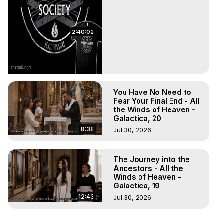
2:40:02
You Have No Need to
Fear Your Final End - All
the Winds of Heaven -
Galactica, 20
8:38
Jul 30, 2026
The Journey into the
Ancestors - All the
Winds of Heaven -
Galactica, 19
12:43
Jul 30, 2026