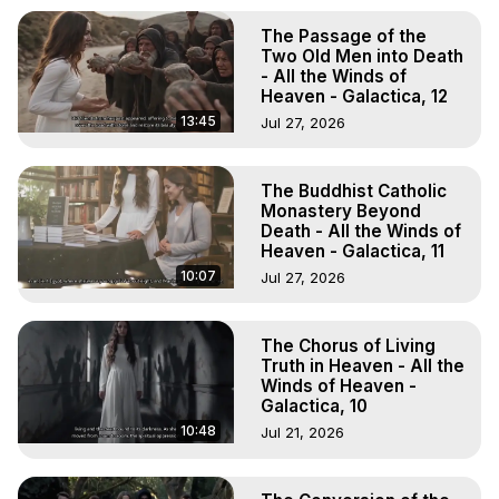
The Passage of the
Two Old Men into Death
- All the Winds of
Heaven - Galactica, 12
13:45
Jul 27, 2026
The Buddhist Catholic
Monastery Beyond
Death - All the Winds of
Heaven - Galactica, 11
10:07
Jul 27, 2026
The Chorus of Living
Truth in Heaven - All the
Winds of Heaven -
Galactica, 10
10:48
Jul 21, 2026