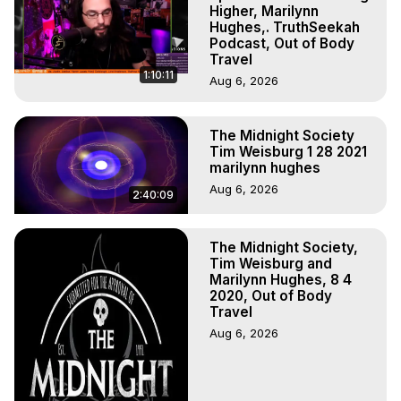
Hell, Angels, Demons.) Out-of-Body Travel Author, 
Higher, Marilynn
Marilynn Hughes

Hughes,. TruthSeekah
Podcast, Out of Body
To Astral Project, How to Astral Travel, Music for Astral 
Travel
Projection, How to Have Out-of-Body Experiences, How 
1:10:11
Aug 6, 2026
to do Astral Projection, What is Astral Travel, Out of Body 
Experience Meaning, Outer Body Experience Meaning, 
Outer Body Experiences, Out of Body Travel, Out of 
The Midnight Society
Body Experiences, Outer Body Experiences, To Astral 
Tim Weisburg 1 28 2021
Travel, Astral Projection, Near Death Experiences, 
marilynn hughes
Mystical Experiences, Marilynn Hughes

Aug 6, 2026
2:40:09
Main Website -
 https://outofbodytravel.org
Archive -
 https://outofbodytravel.wordpress.com
The Midnight Society,
Tim Weisburg and
Marilynn Hughes, 8 4
2020, Out of Body
Travel
Aug 6, 2026