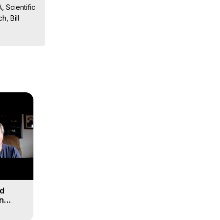
 Scientific 
, Bill 
sts, 
ion, What 
ut of 
ilynn 
nd
n