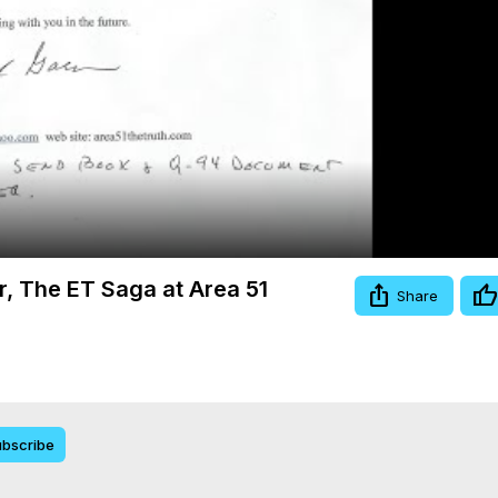
Video
er, The ET Saga at Area 51
Share
bscribe