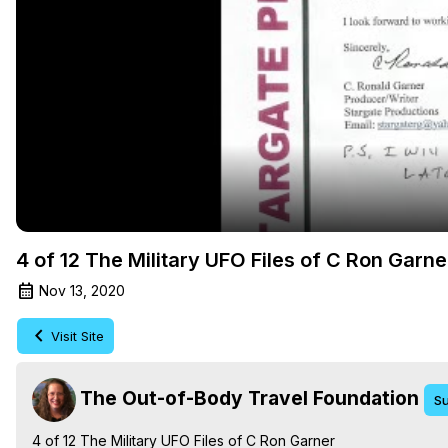
4 of 12 The Military UFO Files of C Ron Garn
Nov 13, 2020
Visit Site
The Out-of-Body Travel Foundation
Su
4 of 12 The Military UFO Files of C Ron Garner
