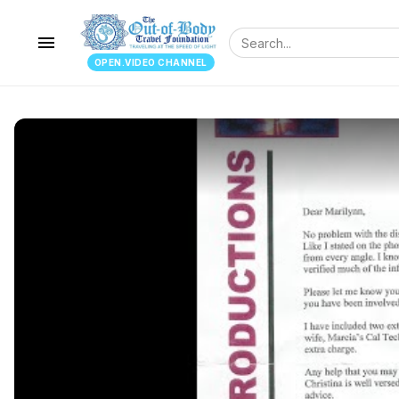
menu
OPEN.VIDEO CHANNEL