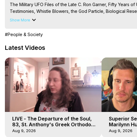
The Military UFO Files of the Late C. Ron Garner, Fifty Years of 
Testimonies, Whistle Blowers, the God Particle, Biological Resea
Uhouse, etc.

Show More
The Out-of-Body Travel Foundation – Astral Travel and Astral 
Reincarnation, Initiations, Heaven, Hell, Angels, Demons.) Out-
#People & Society
To Astral Project, How to Astral Travel, Music for Astral Proje
is Astral Travel, Out of Body Experience Meaning, Outer Body
Latest Videos
Body Experiences, Outer Body Experiences, To Astral Travel, A
Hughes

Main Website -
 https://outofbodytravel.org
Archive -
 https://outofbodytravel.wordpress.com
LIVE - The Departure of the Soul,
Superior Se
83, St. Anthony's Greek Orthodox
Marilynn Hu
Monastery, Out of Body Travel
Body, Saw D
Aug 9, 2026
Aug 9, 2026