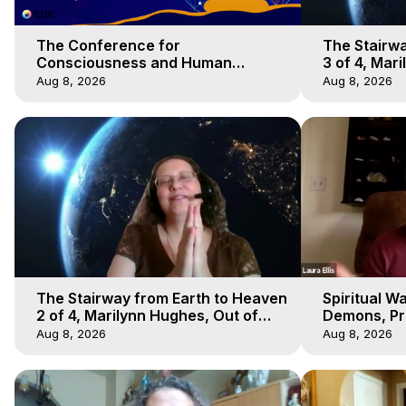
The Conference for
The Stairwa
Consciousness and Human
3 of 4, Mar
Evolution 1 - TCCHE Online 2020,
Body Trave
Aug 8, 2026
Aug 8, 2026
Marilynn Hughes, Workshop 1
The Stairway from Earth to Heaven
Spiritual W
2 of 4, Marilynn Hughes, Out of
Demons, Pre
Body Travel
Hughes, Ou
Aug 8, 2026
Aug 8, 2026