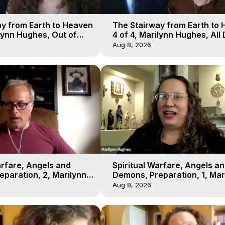
y from Earth to Heaven
The Stairway from Earth to
ilynn Hughes, Out of
4 of 4, Marilynn Hughes, All
l
Workshop, Out of Body Trav
Aug 8, 2026
arfare, Angels and
Spiritual Warfare, Angels a
paration, 2, Marilynn
Demons, Preparation, 1, Mar
t-of-Body Travel
Hughes, Out-of-Body Travel
Aug 8, 2026