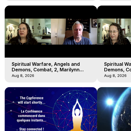
Spiritual Warfare, Angels and
Spiritual W
Demons, Combat, 2, Marilynn
Demons, Co
Hughes, Out-of-Body Travel
Hughes, Ou
Aug 8, 2026
Aug 8, 2026