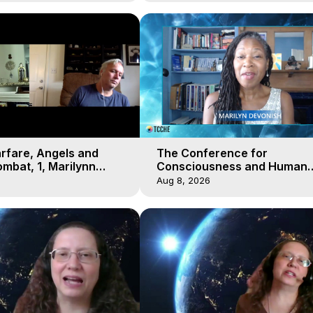
arfare, Angels and
The Conference for
mbat, 1, Marilynn
Consciousness and Human
t-of-Body Travel
Evolution 2 - TCCHE Online 
Aug 8, 2026
Day 7, Marilynn Hughes & Z
Reyo 2