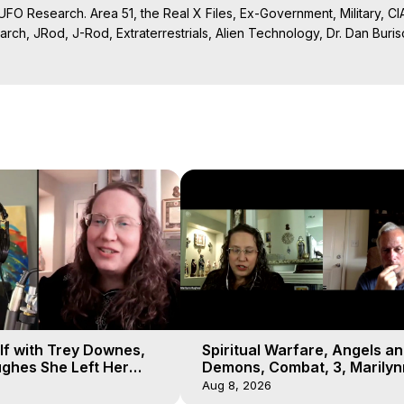
UFO Research. Area 51, the Real X Files, Ex-Government, Military, CIA,
rch, JRod, J-Rod, Extraterrestrials, Alien Technology, Dr. Dan Burisch
Projection: Download Books, Films on Out-of-Body Experiences. (Gho
of-Body Travel Author, Marilynn Hughes

ction, How to Have Out-of-Body Experiences, How to do Astral Project
 Experience Meaning, Outer Body Experiences, Out of Body Travel, O
stral Projection, Near Death Experiences, Mystical Experiences, Mar
lf with Trey Downes,
Spiritual Warfare, Angels a
ghes She Left Her
Demons, Combat, 3, Marilyn
emons Fill the Sky
Hughes, Out-of-Body Travel
Aug 8, 2026