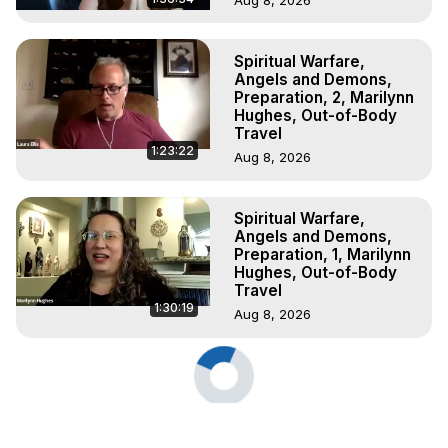
Spiritual Warfare,
Angels and Demons,
Preparation, 2, Marilynn
Hughes, Out-of-Body
Travel
1:23:22
Aug 8, 2026
Spiritual Warfare,
Angels and Demons,
Preparation, 1, Marilynn
Hughes, Out-of-Body
Travel
1:30:19
Aug 8, 2026