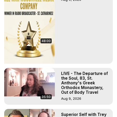
48:00
LIVE - The Departure of
the Soul, 83, St.
Anthony's Greek
Orthodox Monastery,
Out of Body Travel
35:50
Aug 9, 2026
Superior Self with Trey