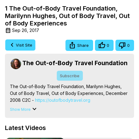
1 The Out-of-Body Travel Foundation,
Marilynn Hughes, Out of Body Travel, Out
of Body Experiences
Sep 26, 2017
Visit Site
Share
0
0
The Out-of-Body Travel Foundation
Subscribe
The Out-of-Body Travel Foundation, Marilynn Hughes, 
Out of Body Travel, Out of Body Experiences, December 
2008 C2C -
 https://outofbodytravel.org
The Out-of-Body Travel Foundation – Astral Travel and 
Show More
Astral Projection: Download Books, Films on Out-of-Body 
Experiences. (Ghosts, Reincarnation, Initiations, Heaven, 
Latest Videos
Hell, Angels, Demons.) Out-of-Body Travel Author, 
Marilynn Hughes
