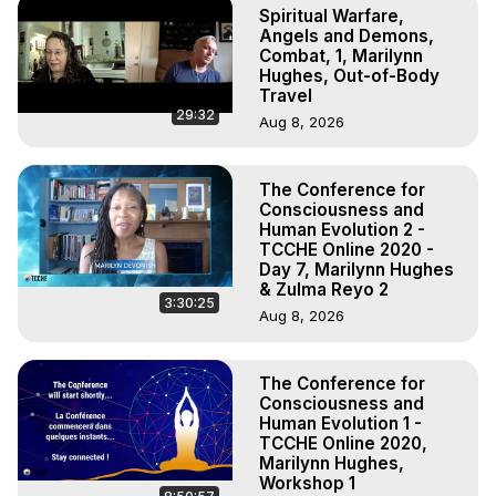
Spiritual Warfare,
Angels and Demons,
Combat, 1, Marilynn
Hughes, Out-of-Body
Travel
29:32
Aug 8, 2026
The Conference for
Consciousness and
Human Evolution 2 -
TCCHE Online 2020 -
Day 7, Marilynn Hughes
& Zulma Reyo 2
3:30:25
Aug 8, 2026
The Conference for
Consciousness and
Human Evolution 1 -
TCCHE Online 2020,
Marilynn Hughes,
Workshop 1