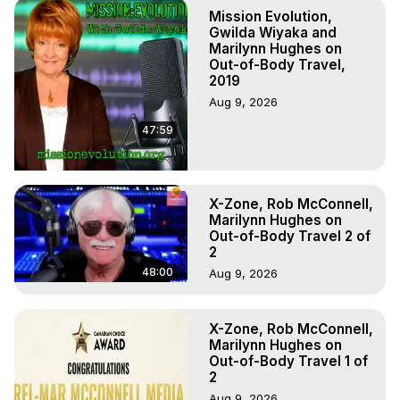
To Astral Project, How to Astral Travel, Music for Astral 
Mission Evolution,
Projection, How to Have Out-of-Body Experiences, How 
Gwilda Wiyaka and
to do Astral Projection, What is Astral Travel, Out of Body 
Marilynn Hughes on
Out-of-Body Travel,
Experience Meaning, Outer Body Experience Meaning, 
2019
Outer Body Experiences, Out of Body Travel, Out of 
Aug 9, 2026
Body Experiences, Outer Body Experiences, To Astral 
Travel, Astral Projection, Near Death Experiences, 
47:59
Mystical Experiences, Marilynn Hughes

Main Website -
 https://outofbodytravel.org
Archive -
 https://outofbodytravel.wordpress.com
X-Zone, Rob McConnell,
Marilynn Hughes on
Out-of-Body Travel 2 of
2
48:00
Aug 9, 2026
X-Zone, Rob McConnell,
Marilynn Hughes on
Out-of-Body Travel 1 of
2
Aug 9, 2026