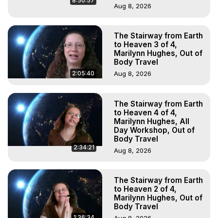
8:50:57
Aug 8, 2026
The Stairway from Earth
to Heaven 3 of 4,
Marilynn Hughes, Out of
Body Travel
2:05:40
Aug 8, 2026
The Stairway from Earth
to Heaven 4 of 4,
Marilynn Hughes, All
Day Workshop, Out of
Body Travel
2:34:21
Aug 8, 2026
The Stairway from Earth
to Heaven 2 of 4,
Marilynn Hughes, Out of
Body Travel
1:36:34
Aug 8, 2026