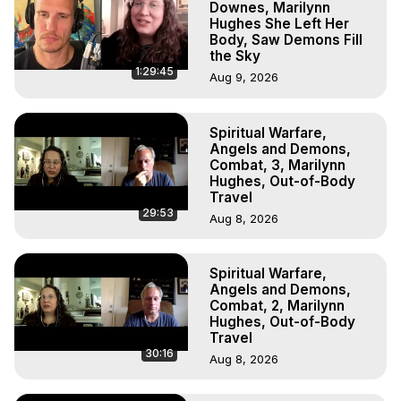
Downes, Marilynn
Hughes She Left Her
Body, Saw Demons Fill
the Sky
1:29:45
Aug 9, 2026
Spiritual Warfare,
Angels and Demons,
Combat, 3, Marilynn
Hughes, Out-of-Body
Travel
29:53
Aug 8, 2026
Spiritual Warfare,
Angels and Demons,
Combat, 2, Marilynn
Hughes, Out-of-Body
Travel
30:16
Aug 8, 2026